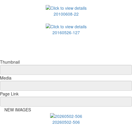
20100608-22
20160526-127
Thumbnail
Media
Page Link
NEW IMAGES
20260502-506