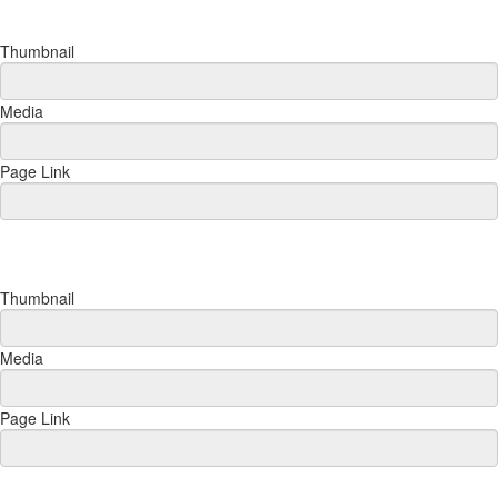
Thumbnail
Media
Page Link
Thumbnail
Media
Page Link