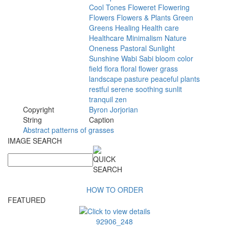
Cool
Tones
Floweret
Flowering
Flowers
Flowers
&
Plants
Green
Greens
Healing
Health
care
Healthcare
Minimalism
Nature
Oneness
Pastoral
Sunlight
Sunshine
Wabi
Sabi
bloom
color
field
flora
floral
flower
grass
landscape
pasture
peaceful
plants
restful
serene
soothing
sunlit
tranquil
zen
Copyright
Byron
Jorjorian
String
Caption
Abstract patterns of grasses
IMAGE SEARCH
HOW TO ORDER
FEATURED
92906_248