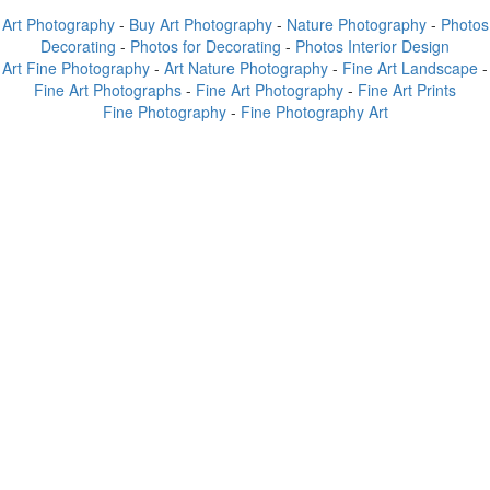
Art Photography
-
Buy Art Photography
-
Nature Photography
-
Photos
Decorating
-
Photos for Decorating
-
Photos Interior Design
Art Fine Photography
-
Art Nature Photography
-
Fine Art Landscape
-
Fine Art Photographs
-
Fine Art Photography
-
Fine Art Prints
Fine Photography
-
Fine Photography Art