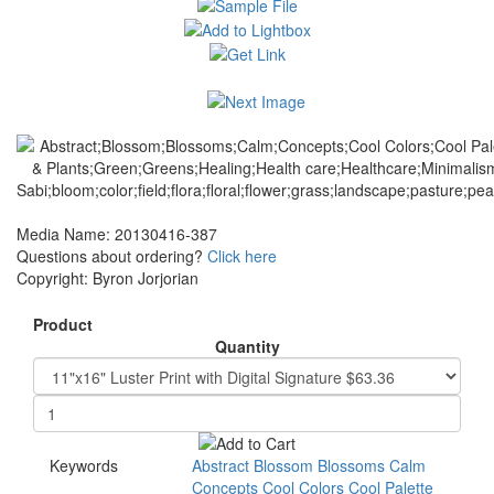
Media Name: 20130416-387
Questions about ordering?
Click here
Copyright: Byron Jorjorian
Product
Quantity
Keywords
Abstract
Blossom
Blossoms
Calm
Concepts
Cool
Colors
Cool
Palette