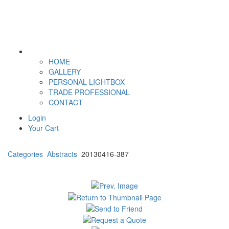
HOME
GALLERY
PERSONAL LIGHTBOX
TRADE PROFESSIONAL
CONTACT
Login
Your Cart
Categories
Abstracts
20130416-387