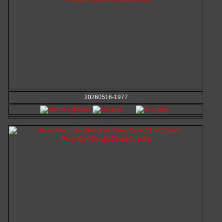
20260516-1977