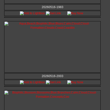
20260516-1983
20260516-2003