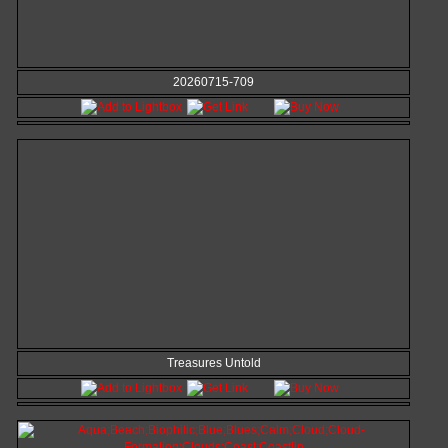
20260715-709
Treasures Untold