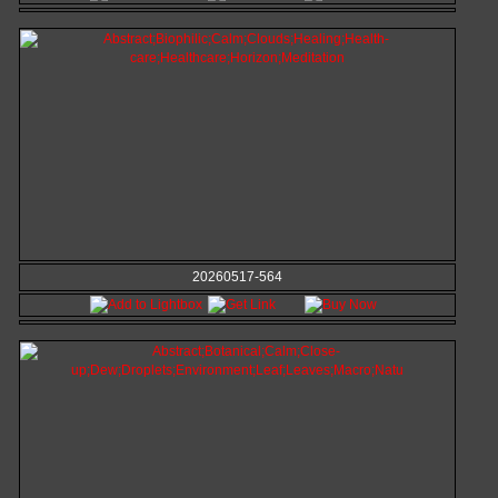
20260517-564