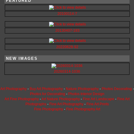
FEATURED
20100114-7
20130407-183
20220628-92
NEW IMAGES
20260314-1036
Art Photography
-
Buy Art Photography
-
Nature Photography
-
Photos Decorating
-
Photos for Decorating
-
Photos Interior Design
Art Fine Photography
-
Art Nature Photography
-
Fine Art Landscape
-
Fine Art
Photographs
-
Fine Art Photography
-
Fine Art Prints
Fine Photography
-
Fine Photography Art