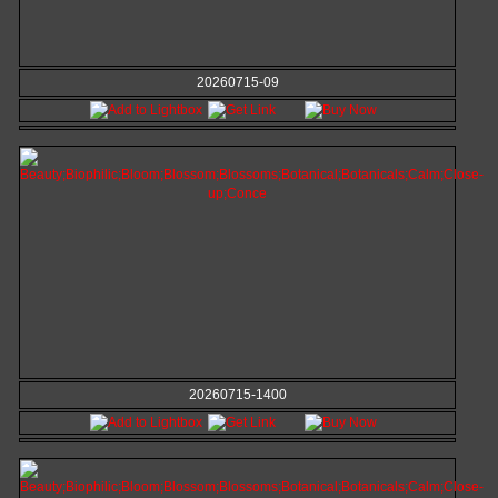
20260715-09
20260715-1400