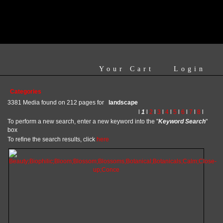
Your Cart
Login
Categories
3381 Media found on 212 pages for
landscape
l
1
l
2
l
3
l
4
l
5
l
6
l
7
l
8
l
To perform a new search, enter a new keyword into the "
Keyword Search
"
box
To refine the search results, click
here