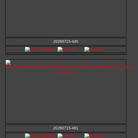
20260715-445
20260715-481