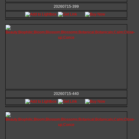
20260715-399
20260715-440