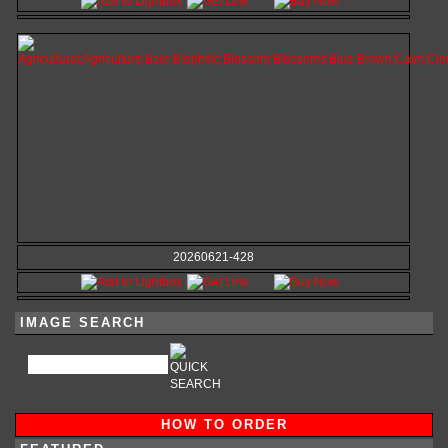
20260621-428
IMAGE SEARCH
HOW TO ORDER