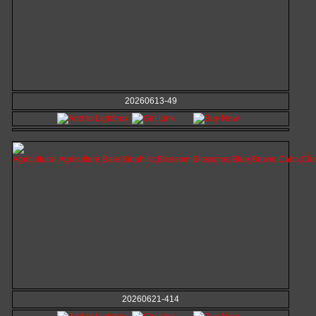
20260613-49
20260621-414