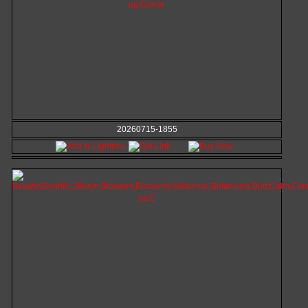
20260715-1855