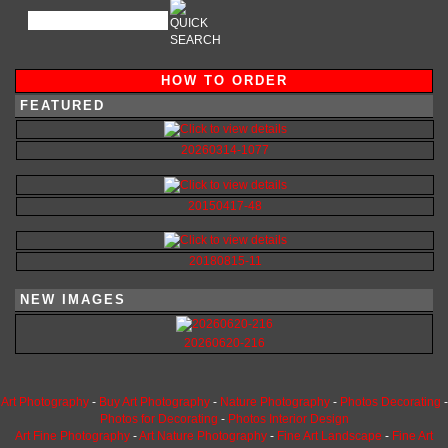
HOW TO ORDER
FEATURED
20260314-1077
20150417-48
20180815-11
NEW IMAGES
20260620-216
Art Photography
-
Buy Art Photography
-
Nature Photography
-
Photos Decorating
-
Photos for Decorating
-
Photos Interior Design
Art Fine Photography
-
Art Nature Photography
-
Fine Art Landscape
-
Fine Art