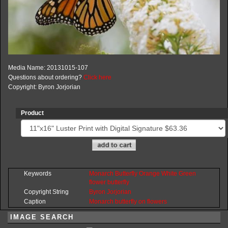
Media Name: 20131015-107
Questions about ordering?
Click here
Copyright: Byron Jorjorian
Product
Keywords
Monarch
Butterfly
Orange
White
Green
flower
butterfly
Copyright String
Byron
Jorjorian
Caption
Monarch butterfly on flowers
IMAGE SEARCH