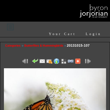
Your Cart
Login
20131015-107
Categories
Butterflies & Hummingbirds