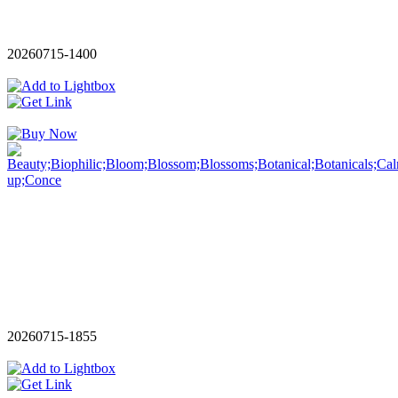
20260715-1400
20260715-1855