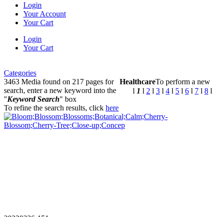
Login
Your Account
Your Cart
Login
Your Cart
Categories
3463 Media found on 217 pages for
Healthcare
To perform a new
search, enter a new keyword into the
l
1
l
2
l
3
l
4
l
5
l
6
l
7
l
8
l
"
Keyword Search
" box
To refine the search results, click
here