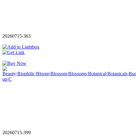
20260715-363
20260715-399