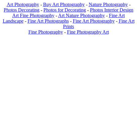
Art Photography
-
Buy Art Photography
-
Nature Photography
-
Photos Decorating
-
Photos for Decorating
-
Photos Interior Design
Art Fine Photography
-
Art Nature Photography
-
Fine Art
Landscape
-
Fine Art Photographs
-
Fine Art Photography
-
Fine Art
Prints
Fine Photography
-
Fine Photography Art