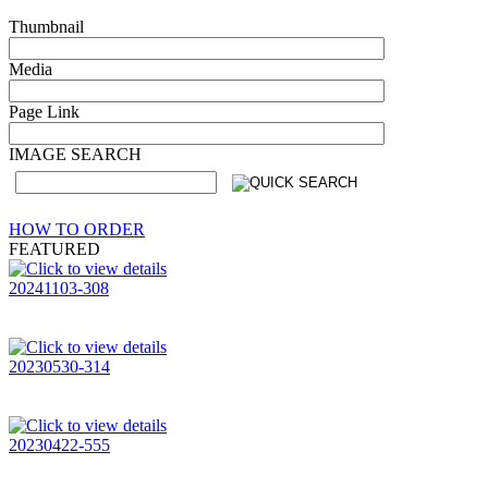
Thumbnail
Media
Page Link
IMAGE SEARCH
HOW TO ORDER
FEATURED
20241103-308
20230530-314
20230422-555