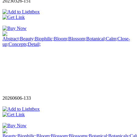
20230326-151
20260606-133