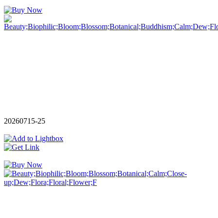
20260715-25