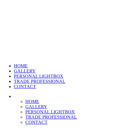
HOME
GALLERY
PERSONAL LIGHTBOX
TRADE PROFESSIONAL
CONTACT
HOME
GALLERY
PERSONAL LIGHTBOX
TRADE PROFESSIONAL
CONTACT