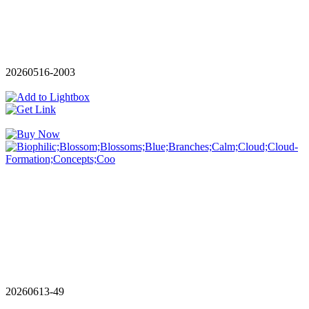
20260516-2003
20260613-49