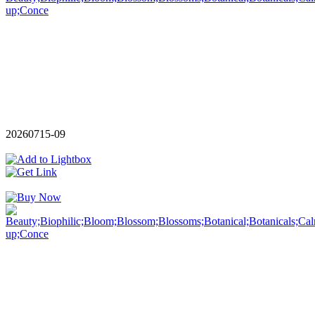
20260715-09