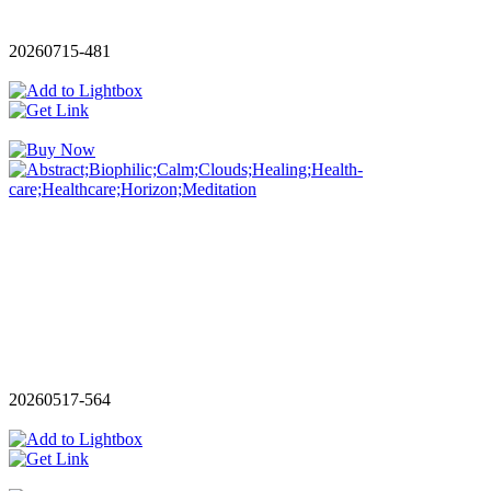
20260715-481
20260517-564