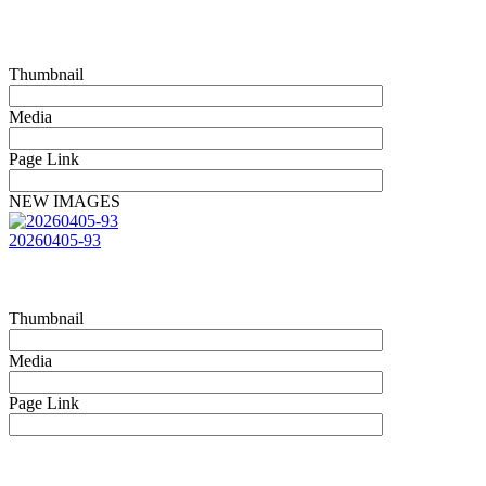
Thumbnail
Media
Page Link
NEW IMAGES
20260405-93
Thumbnail
Media
Page Link