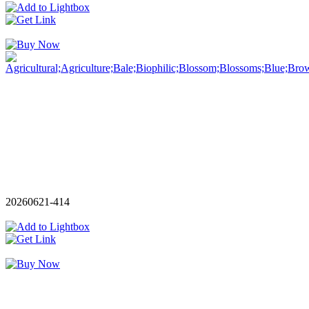
20260621-414