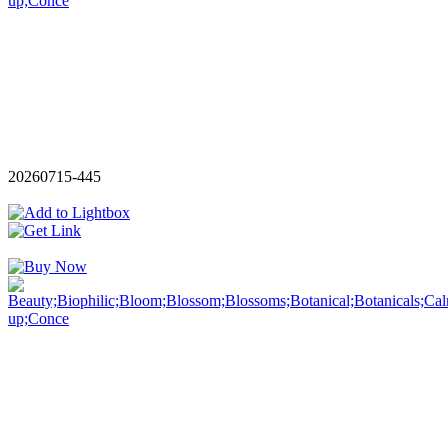
20260715-445