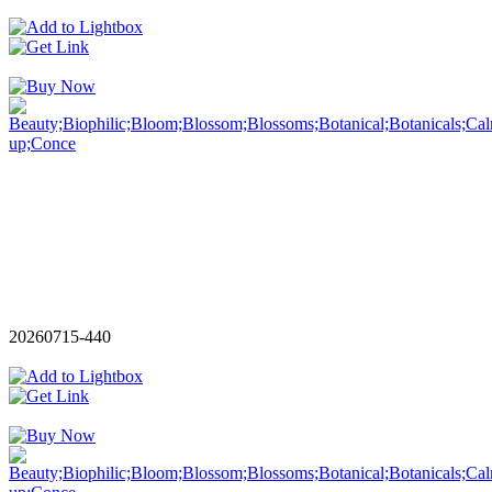
20260715-440