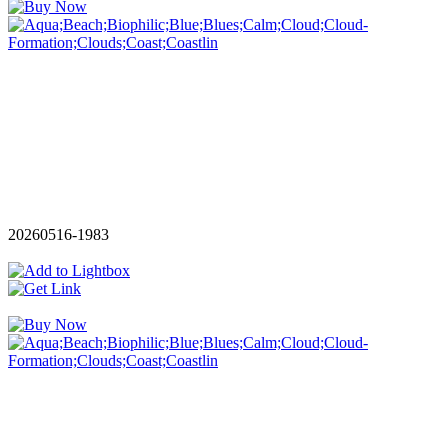
20260516-1983