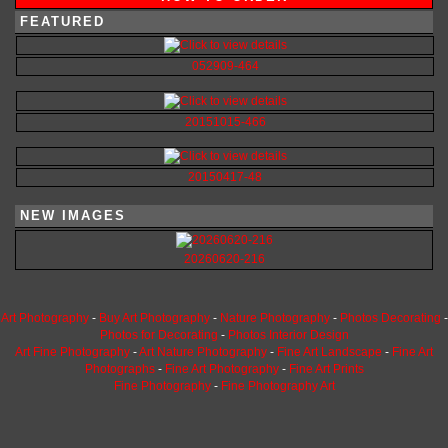
FEATURED
052909-464
20151015-466
20150417-48
NEW IMAGES
20260620-216
Art Photography
-
Buy Art Photography
-
Nature Photography
-
Photos Decorating
-
Photos for Decorating
-
Photos Interior Design
Art Fine Photography
-
Art Nature Photography
-
Fine Art Landscape
-
Fine Art
Photographs
-
Fine Art Photography
-
Fine Art Prints
Fine Photography
-
Fine Photography Art