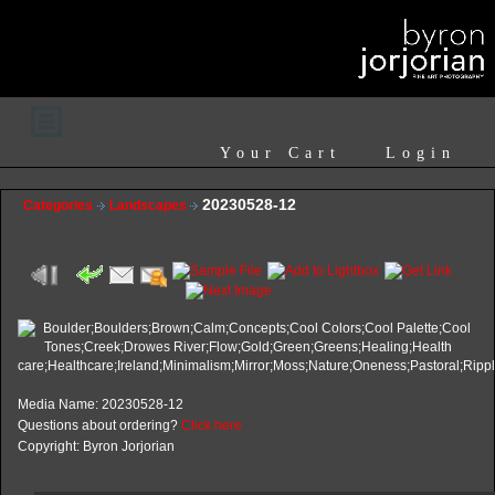
Your Cart
Login
20230528-12
Categories
Landscapes
Media Name: 20230528-12
Questions about ordering?
Click here
Copyright: Byron Jorjorian