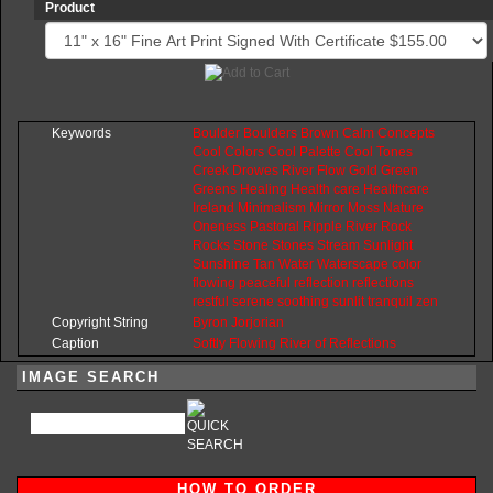
Product
Keywords
Boulder
Boulders
Brown
Calm
Concepts
Cool
Colors
Cool
Palette
Cool
Tones
Creek
Drowes
River
Flow
Gold
Green
Greens
Healing
Health
care
Healthcare
Ireland
Minimalism
Mirror
Moss
Nature
Oneness
Pastoral
Ripple
River
Rock
Rocks
Stone
Stones
Stream
Sunlight
Sunshine
Tan
Water
Waterscape
color
flowing
peaceful
reflection
reflections
restful
serene
soothing
sunlit
tranquil
zen
Copyright String
Byron
Jorjorian
Caption
Softly Flowing River of Reflections
IMAGE SEARCH
HOW TO ORDER