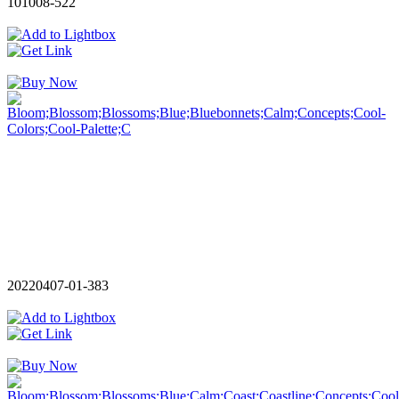
101008-522
20220407-01-383