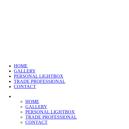
HOME
GALLERY
PERSONAL LIGHTBOX
TRADE PROFESSIONAL
CONTACT
HOME
GALLERY
PERSONAL LIGHTBOX
TRADE PROFESSIONAL
CONTACT