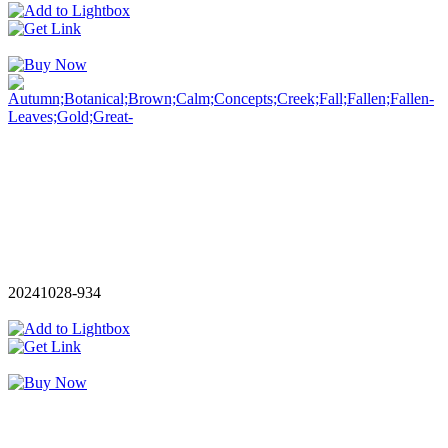
20241028-934