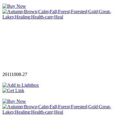
20111008-27