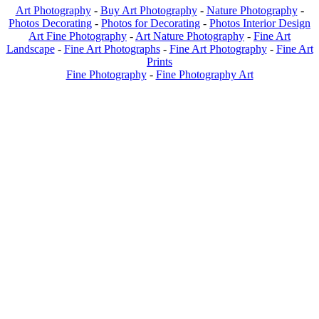
Art Photography
-
Buy Art Photography
-
Nature Photography
-
Photos Decorating
-
Photos for Decorating
-
Photos Interior Design
Art Fine Photography
-
Art Nature Photography
-
Fine Art
Landscape
-
Fine Art Photographs
-
Fine Art Photography
-
Fine Art
Prints
Fine Photography
-
Fine Photography Art