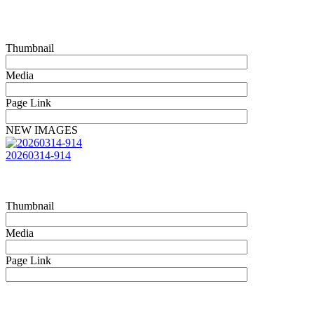
Thumbnail
Media
Page Link
NEW IMAGES
20260314-914
Thumbnail
Media
Page Link