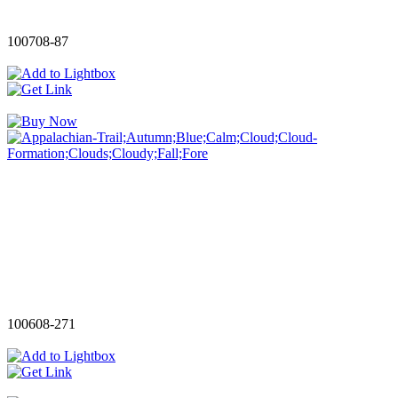
100708-87
100608-271