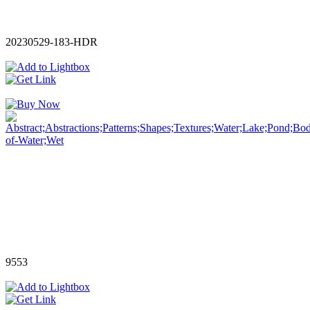
20230529-183-HDR
9553