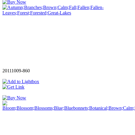
20111009-860