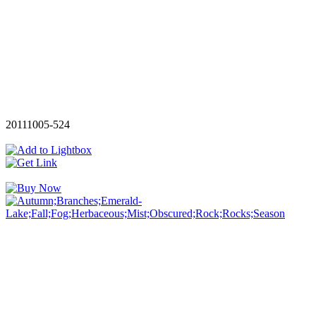
20111005-524