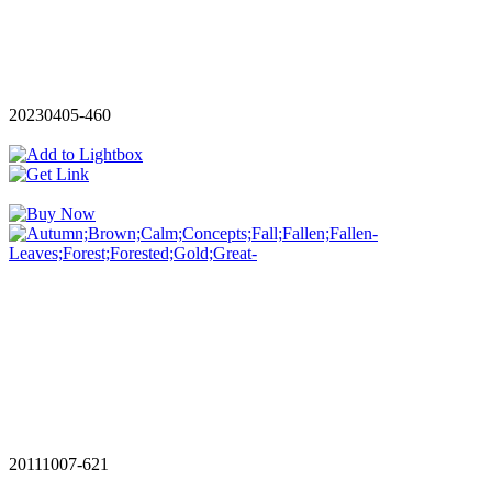
20230405-460
20111007-621