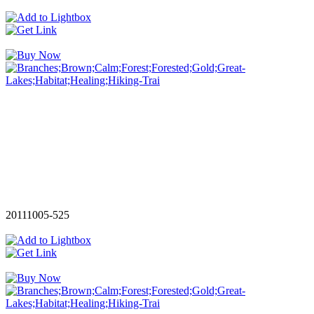
20111005-525