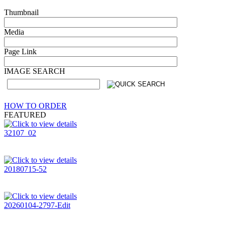
Thumbnail
Media
Page Link
IMAGE SEARCH
HOW TO ORDER
FEATURED
32107_02
20180715-52
20260104-2797-Edit