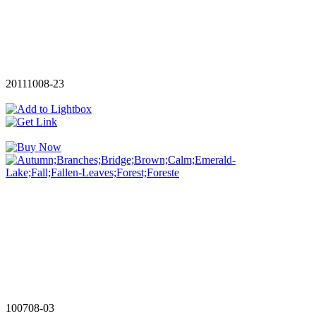
20111008-23
100708-03