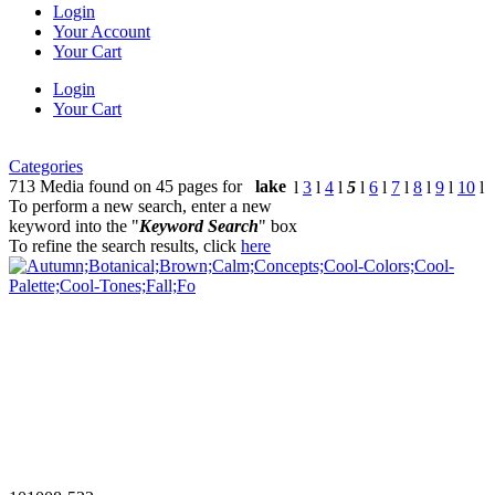
Login
Your Account
Your Cart
Login
Your Cart
Categories
713 Media found on 45 pages for
lake
l
3
l
4
l
5
l
6
l
7
l
8
l
9
l
10
l
To perform a new search, enter a new
keyword into the "
Keyword Search
" box
To refine the search results, click
here