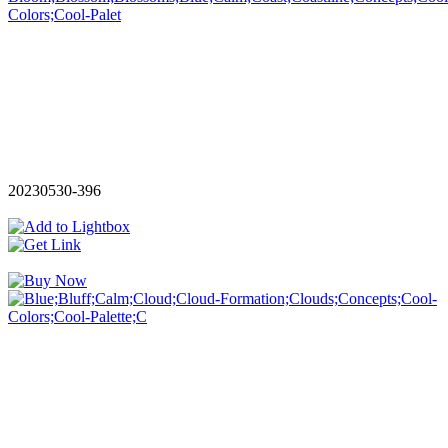
20230530-396