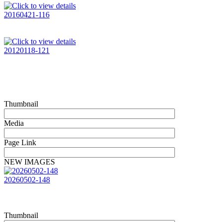
20160421-116
20120118-121
Thumbnail
Media
Page Link
NEW IMAGES
20260502-148
Thumbnail