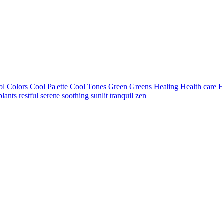
ol
Colors
Cool
Palette
Cool
Tones
Green
Greens
Healing
Health
care
H
plants
restful
serene
soothing
sunlit
tranquil
zen