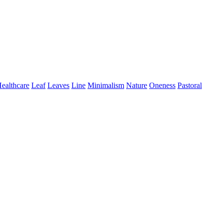
ealthcare
Leaf
Leaves
Line
Minimalism
Nature
Oneness
Pastoral