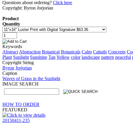
Questions about ordering?
Click here
Copyright: Byron Jorjorian
Product
Quantity
Keywords
Abstract
Abstraction
Botanical
Botanicals
Calm
Cattails
Concepts
Co
Plant
Sunlight
Sunshine
Tan
Yellow
color
landscape
pattern
peaceful
Copyright String
Byron
Jorjorian
Caption
Waves of Grass in the Sunlight
IMAGE SEARCH
HOW TO ORDER
FEATURED
20150411-235