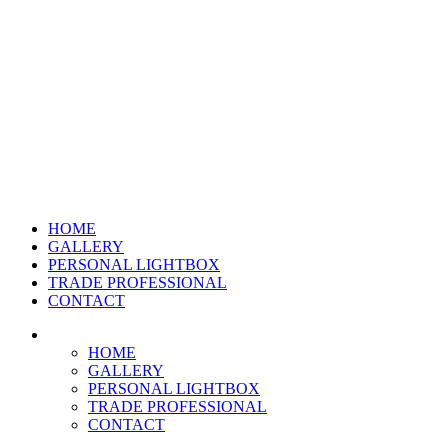
HOME
GALLERY
PERSONAL LIGHTBOX
TRADE PROFESSIONAL
CONTACT
HOME
GALLERY
PERSONAL LIGHTBOX
TRADE PROFESSIONAL
CONTACT