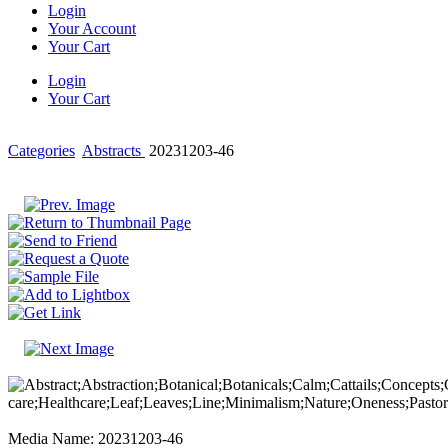
Login
Your Account
Your Cart
Login
Your Cart
Categories
Abstracts
20231203-46
Media Name: 20231203-46