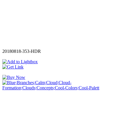
20180818-353-HDR