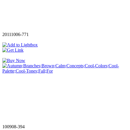
20111006-771
100908-394