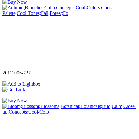
20111006-727