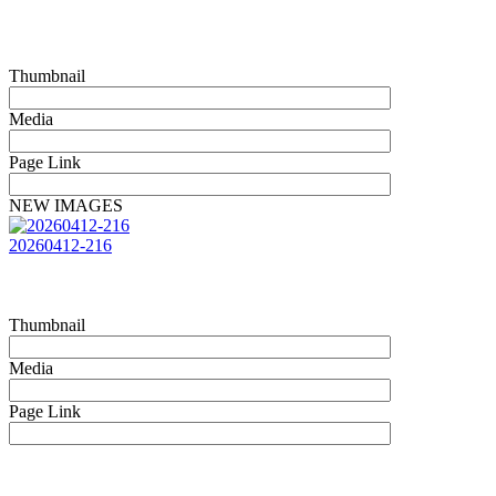
Thumbnail
Media
Page Link
NEW IMAGES
20260412-216
Thumbnail
Media
Page Link