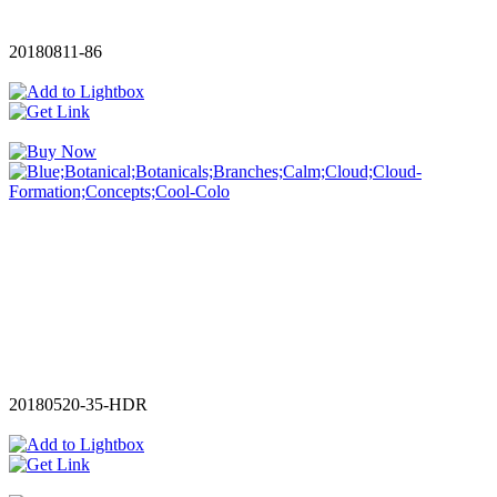
20180811-86
20180520-35-HDR