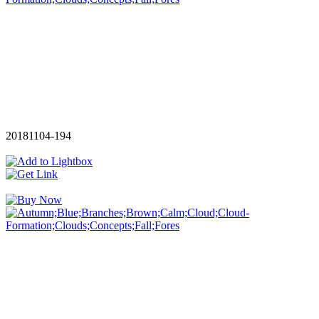
20181104-194