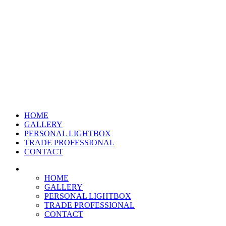
HOME
GALLERY
PERSONAL LIGHTBOX
TRADE PROFESSIONAL
CONTACT
HOME
GALLERY
PERSONAL LIGHTBOX
TRADE PROFESSIONAL
CONTACT