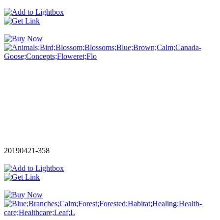
20190421-358