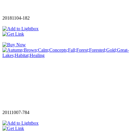
20181104-182
20111007-784