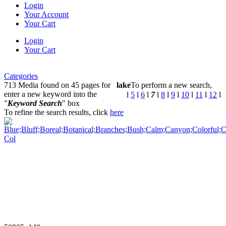
Login
Your Account
Your Cart
Login
Your Cart
Categories
713 Media found on 45 pages for
lake
To perform a new search,
enter a new keyword into the
l
5
l
6
l
7
l
8
l
9
l
10
l
11
l
12
l
"
Keyword Search
" box
To refine the search results, click
here