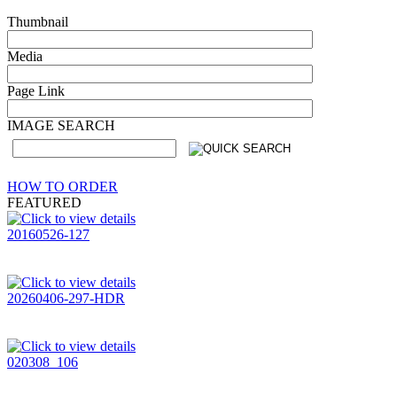
Thumbnail
Media
Page Link
IMAGE SEARCH
HOW TO ORDER
FEATURED
20160526-127
20260406-297-HDR
020308_106