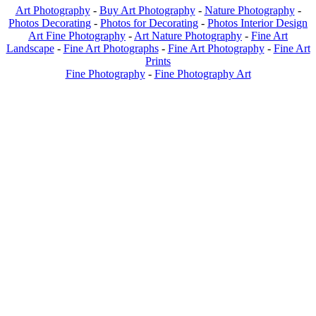
Art Photography
-
Buy Art Photography
-
Nature Photography
-
Photos Decorating
-
Photos for Decorating
-
Photos Interior Design
Art Fine Photography
-
Art Nature Photography
-
Fine Art
Landscape
-
Fine Art Photographs
-
Fine Art Photography
-
Fine Art
Prints
Fine Photography
-
Fine Photography Art