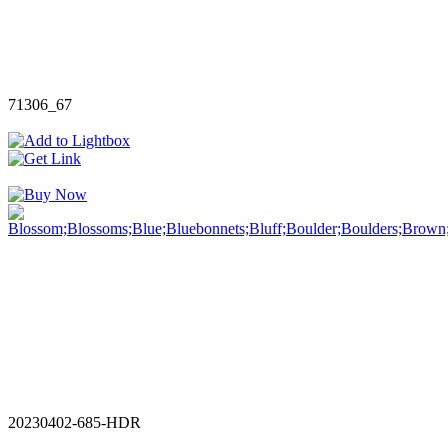
71306_67
20230402-685-HDR