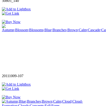
50805_140
20111009-107