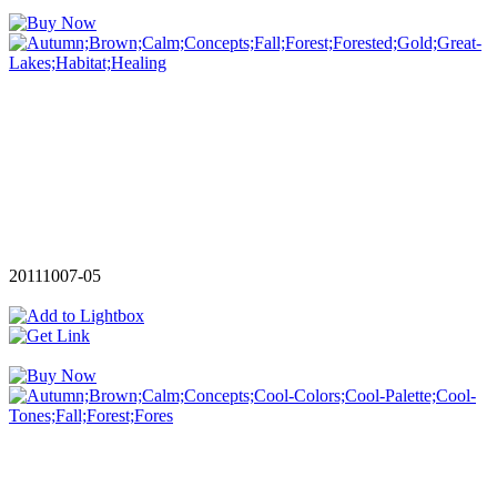
20111007-05