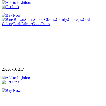
20220716-217