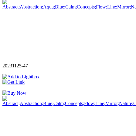
20231125-47