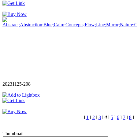
20231125-208
l
1
l
2
l
3
l
4
l
5
l
6
l
7
l
8
l
Thumbnail