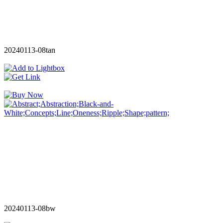
20240113-08tan
20240113-08bw