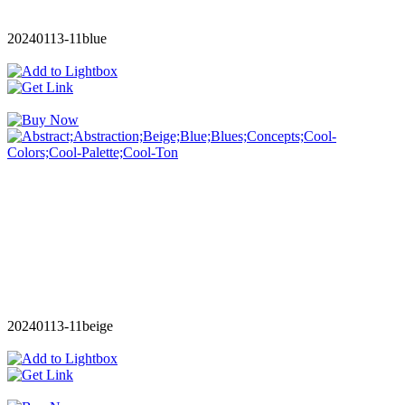
20240113-11blue
20240113-11beige