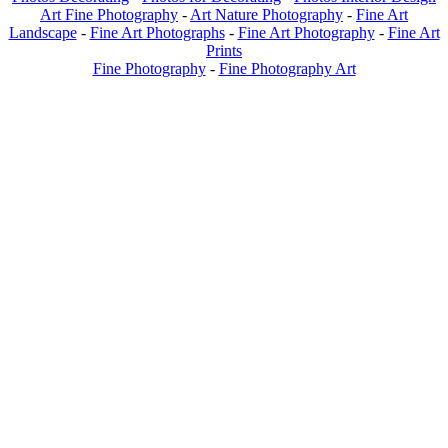
Art Fine Photography
-
Art Nature Photography
-
Fine Art
Landscape
-
Fine Art Photographs
-
Fine Art Photography
-
Fine Art
Prints
Fine Photography
-
Fine Photography Art