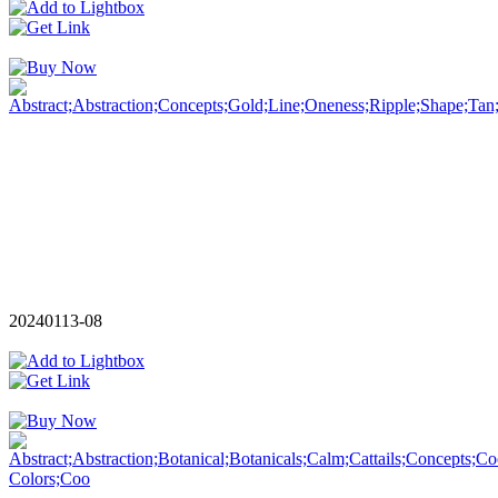
20240113-08