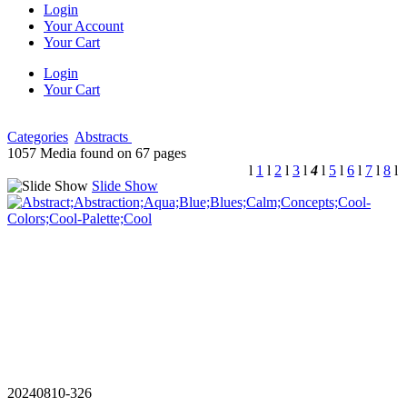
Login
Your Account
Your Cart
Login
Your Cart
Categories
Abstracts
1057 Media found on 67 pages
l
1
l
2
l
3
l
4
l
5
l
6
l
7
l
8
l
Slide Show
20240810-326