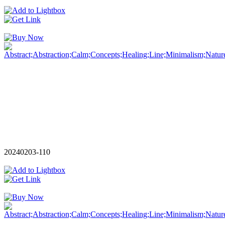
20240203-110