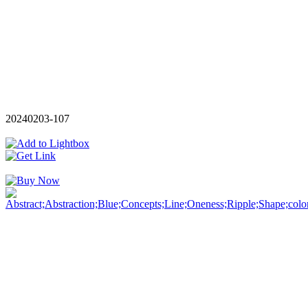
20240203-107