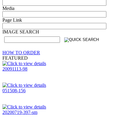
Media
Page Link
IMAGE SEARCH
HOW TO ORDER
FEATURED
20091113-98
051508-156
20200719-397-sm