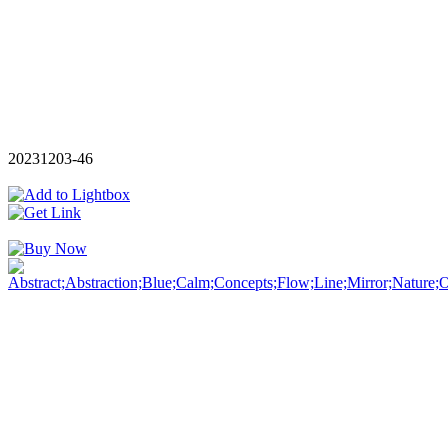
20231203-46