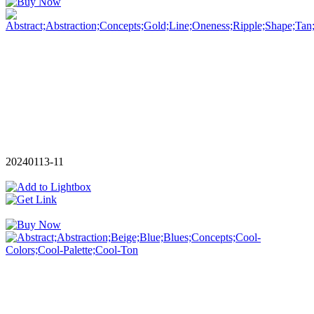
20240113-11