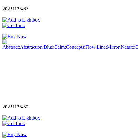
20231125-67
20231125-50