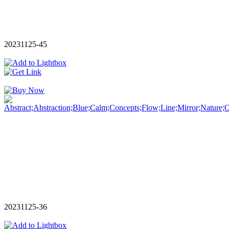
20231125-45
20231125-36