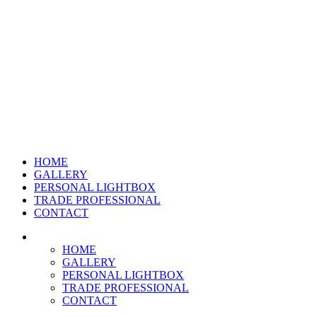
HOME
GALLERY
PERSONAL LIGHTBOX
TRADE PROFESSIONAL
CONTACT
HOME
GALLERY
PERSONAL LIGHTBOX
TRADE PROFESSIONAL
CONTACT