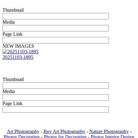
Thumbnail
Media
Page Link
NEW IMAGES
20251103-1895
Thumbnail
Media
Page Link
Art Photography
-
Buy Art Photography
-
Nature Photography
-
Photos Decorating
-
Photos for Decorating
-
Photos Interior Design