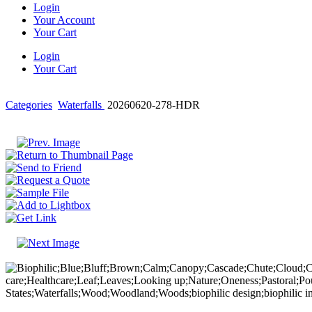
Login
Your Account
Your Cart
Login
Your Cart
Categories
Waterfalls
20260620-278-HDR