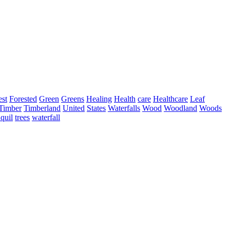
est
Forested
Green
Greens
Healing
Health
care
Healthcare
Leaf
Timber
Timberland
United
States
Waterfalls
Wood
Woodland
Woods
nquil
trees
waterfall