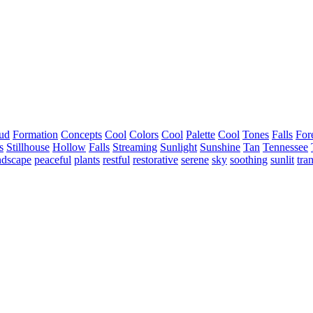
ud
Formation
Concepts
Cool
Colors
Cool
Palette
Cool
Tones
Falls
For
s
Stillhouse
Hollow
Falls
Streaming
Sunlight
Sunshine
Tan
Tennessee
ndscape
peaceful
plants
restful
restorative
serene
sky
soothing
sunlit
tra