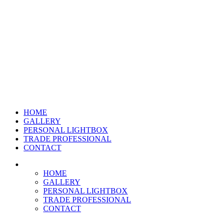
HOME
GALLERY
PERSONAL LIGHTBOX
TRADE PROFESSIONAL
CONTACT
HOME
GALLERY
PERSONAL LIGHTBOX
TRADE PROFESSIONAL
CONTACT