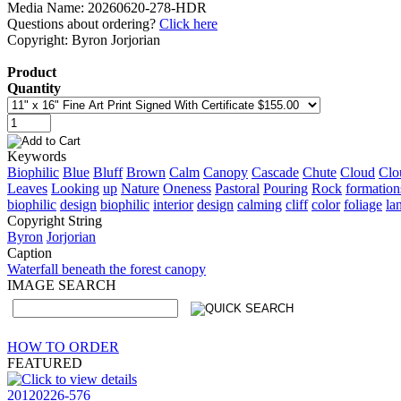
Media Name: 20260620-278-HDR
Questions about ordering?
Click here
Copyright: Byron Jorjorian
Product
Quantity
Keywords
Biophilic
Blue
Bluff
Brown
Calm
Canopy
Cascade
Chute
Cloud
Clo
Leaves
Looking
up
Nature
Oneness
Pastoral
Pouring
Rock
formation
biophilic
design
biophilic
interior
design
calming
cliff
color
foliage
la
Copyright String
Byron
Jorjorian
Caption
Waterfall beneath the forest canopy
IMAGE SEARCH
HOW TO ORDER
FEATURED
20120226-576