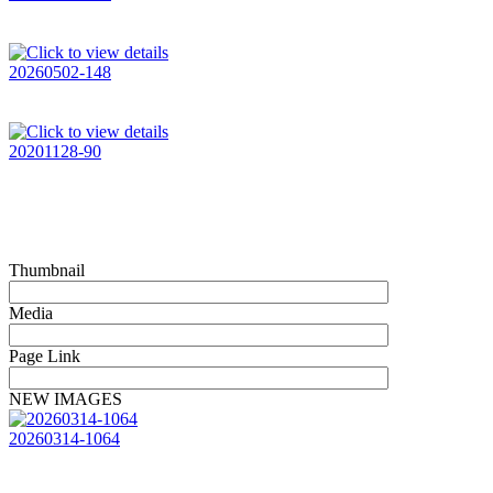
20260502-148
20201128-90
Thumbnail
Media
Page Link
NEW IMAGES
20260314-1064