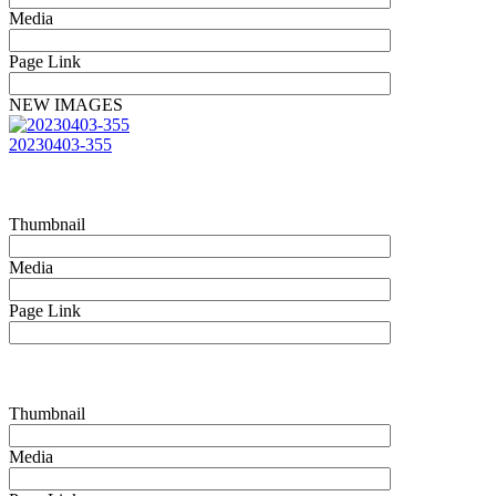
Media
Page Link
NEW IMAGES
20230403-355
Thumbnail
Media
Page Link
Thumbnail
Media