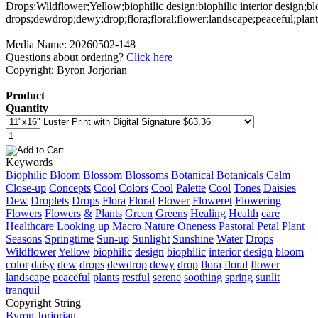
Media Name: 20260502-148
Questions about ordering?
Click here
Copyright: Byron Jorjorian
Product
Quantity
Keywords
Biophilic
Bloom
Blossom
Blossoms
Botanical
Botanicals
Calm
Close-up
Concepts
Cool
Colors
Cool
Palette
Cool
Tones
Daisies
Dew
Droplets
Drops
Flora
Floral
Flower
Floweret
Flowering
Flowers
Flowers
&
Plants
Green
Greens
Healing
Health
care
Healthcare
Looking
up
Macro
Nature
Oneness
Pastoral
Petal
Plant
Seasons
Springtime
Sun-up
Sunlight
Sunshine
Water
Drops
Wildflower
Yellow
biophilic
design
biophilic
interior
design
bloom
color
daisy
dew
drops
dewdrop
dewy
drop
flora
floral
flower
landscape
peaceful
plants
restful
serene
soothing
spring
sunlit
tranquil
Copyright String
Byron
Jorjorian