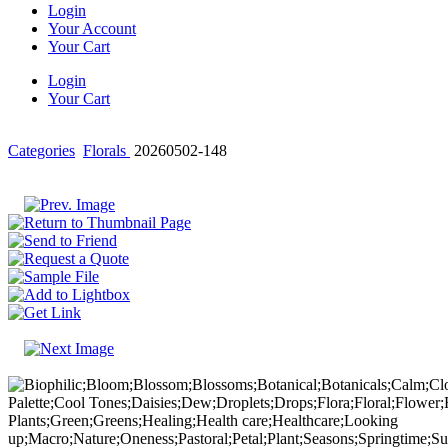
Login
Your Account
Your Cart
Login
Your Cart
Categories
Florals
20260502-148