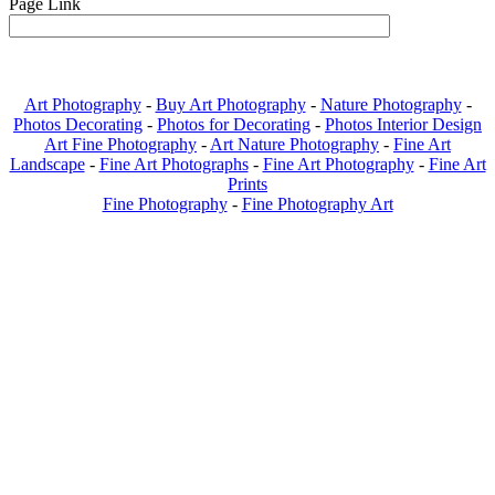
Page Link
Art Photography
-
Buy Art Photography
-
Nature Photography
-
Photos Decorating
-
Photos for Decorating
-
Photos Interior Design
Art Fine Photography
-
Art Nature Photography
-
Fine Art
Landscape
-
Fine Art Photographs
-
Fine Art Photography
-
Fine Art
Prints
Fine Photography
-
Fine Photography Art