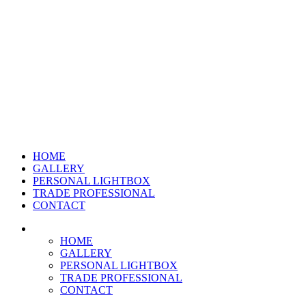
HOME
GALLERY
PERSONAL LIGHTBOX
TRADE PROFESSIONAL
CONTACT
HOME
GALLERY
PERSONAL LIGHTBOX
TRADE PROFESSIONAL
CONTACT