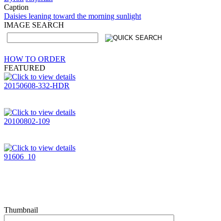
Caption
Daisies leaning toward the morning sunlight
IMAGE SEARCH
HOW TO ORDER
FEATURED
20150608-332-HDR
20100802-109
91606_10
Thumbnail