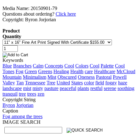
Media Name: 20150901-79
Questions about ordering?
Click here
Copyright: Byron Jorjorian
Product
Quantity
Keywords
Blue
Branches
Calm
Concepts
Cool
Colors
Cool
Palette
Cool
Tones
Fog
Green
Greens
Healing
Health
care
Healthcare
McCloud
Mountain
Minimalism
Mist
Obscured
Oneness
Pastoral
Powell
Valley
Tan
Tennessee
Tree
United
States
color
field
foggy
haze
landscape
mist
misty
pasture
peaceful
plants
restful
serene
soothing
tranquil
tree
trees
zen
Copyright String
Byron
Jorjorian
Caption
Fog among the trees
IMAGE SEARCH