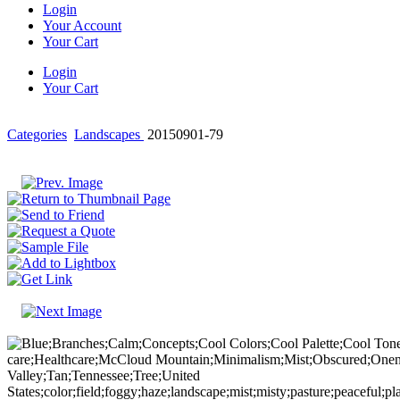
Login
Your Account
Your Cart
Login
Your Cart
Categories
Landscapes
20150901-79