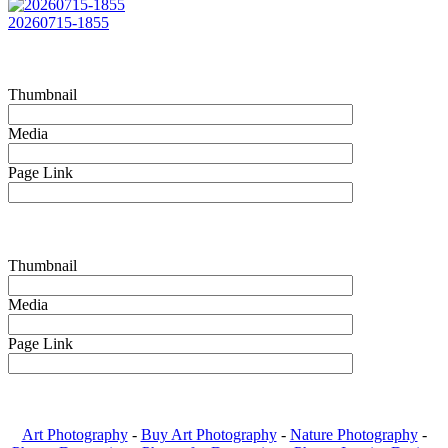
20260715-1855
Thumbnail
Media
Page Link
Thumbnail
Media
Page Link
Art Photography
-
Buy Art Photography
-
Nature Photography
-