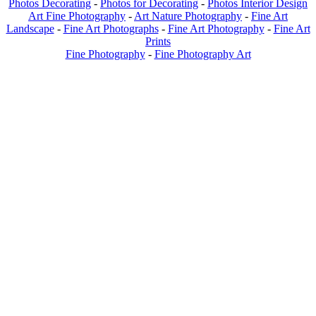
Photos Decorating
-
Photos for Decorating
-
Photos Interior Design
Art Fine Photography
-
Art Nature Photography
-
Fine Art
Landscape
-
Fine Art Photographs
-
Fine Art Photography
-
Fine Art
Prints
Fine Photography
-
Fine Photography Art