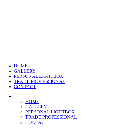
HOME
GALLERY
PERSONAL LIGHTBOX
TRADE PROFESSIONAL
CONTACT
HOME
GALLERY
PERSONAL LIGHTBOX
TRADE PROFESSIONAL
CONTACT