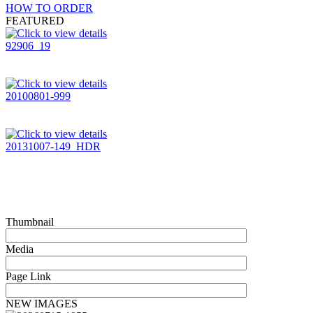
HOW TO ORDER
FEATURED
92906_19
20100801-999
20131007-149_HDR
Thumbnail
Media
Page Link
NEW IMAGES