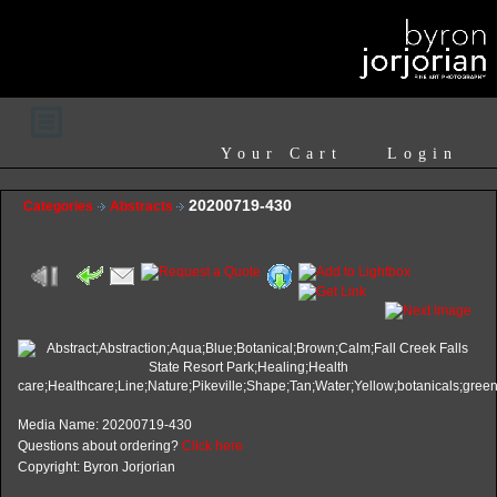
Your Cart
Login
20200719-430
Categories
Abstracts
Media Name: 20200719-430
Questions about ordering?
Click here
Copyright: Byron Jorjorian