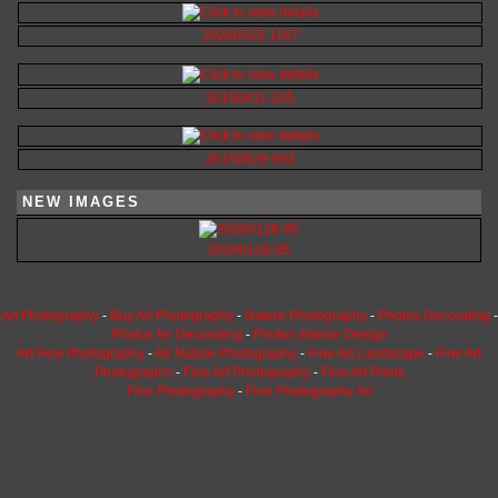
20260525-1167
20150411-235
20150629-693
NEW IMAGES
20260128-95
Art Photography
-
Buy Art Photography
-
Nature Photography
-
Photos Decorating
-
Photos for Decorating
-
Photos Interior Design
Art Fine Photography
-
Art Nature Photography
-
Fine Art Landscape
-
Fine Art
Photographs
-
Fine Art Photography
-
Fine Art Prints
Fine Photography
-
Fine Photography Art