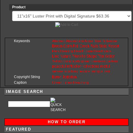
Product
Keywords
Abstract
Abstraction
Aqua
Blue
Botanical
Brown
Calm
Fall
Creek
Falls
State
Resort
Park
Healing
Health
care
Healthcare
Line
Nature
Pikeville
Shape
Tan
Water
Yellow
botanicals
green
oneness
pattern
peaceful
reflection
reflections
restful
serene
soothing
texture
tranquil
zen
Copyright String
Byron
Jorjorian
Caption
Green Lines Reaching
IMAGE SEARCH
HOW TO ORDER
FEATURED