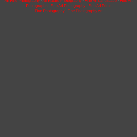
Art Fine Photography
-
Art Nature Photography
-
Fine Art Landscape
-
Fine Art
Photographs
-
Fine Art Photography
-
Fine Art Prints
Fine Photography
-
Fine Photography Art