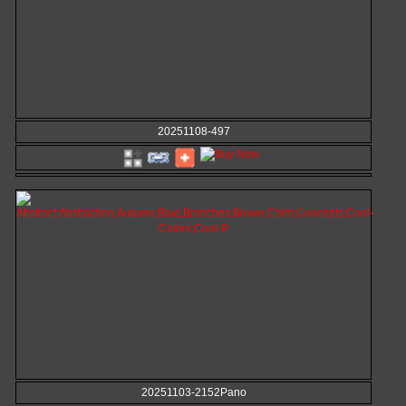
20251108-497
20251103-2152Pano