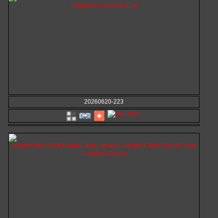
20260620-223