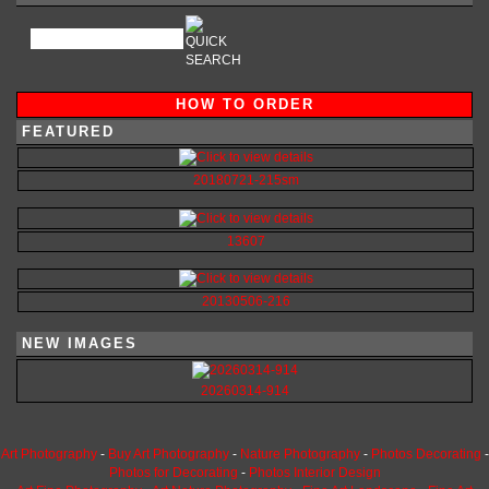
HOW TO ORDER
FEATURED
20180721-215sm
13607
20130506-216
NEW IMAGES
20260314-914
Art Photography
-
Buy Art Photography
-
Nature Photography
-
Photos Decorating
-
Photos for Decorating
-
Photos Interior Design