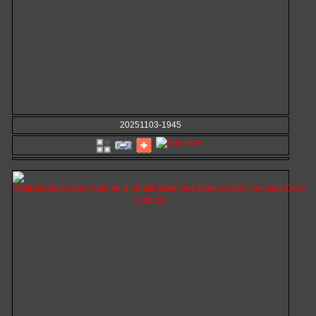
20251103-1945