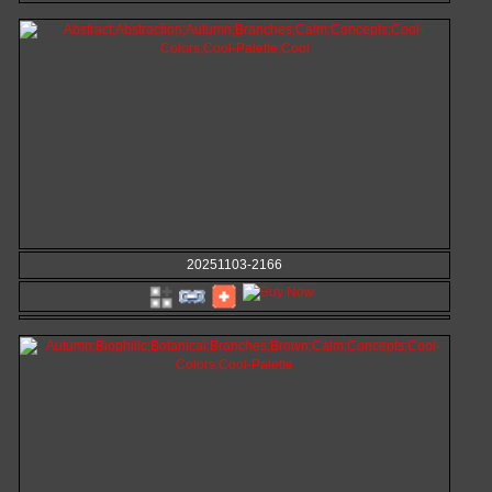
20251103-2166