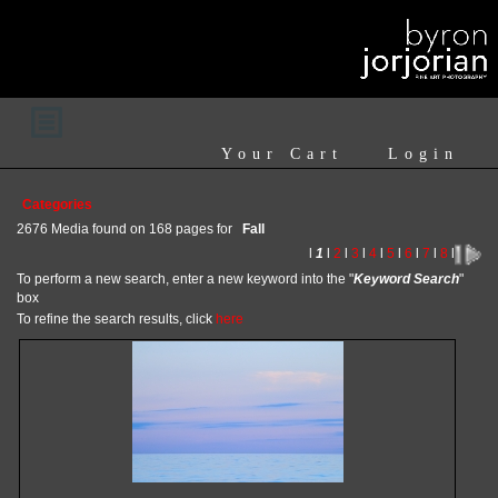
Your Cart
Login
Categories
2676 Media found on 168 pages for
Fall
l
1
l
2
l
3
l
4
l
5
l
6
l
7
l
8
l
To perform a new search, enter a new keyword into the "
Keyword Search
"
box
To refine the search results, click
here