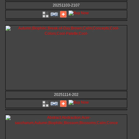
20251103-2107
20251114-202