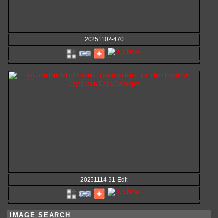
20251102-470
20251114-91-Edit
IMAGE SEARCH