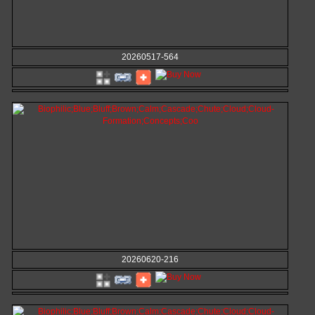
20260517-564
20260620-216