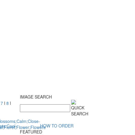
IMAGE SEARCH
l
7
l
8
l
HOW TO ORDER
FEATURED