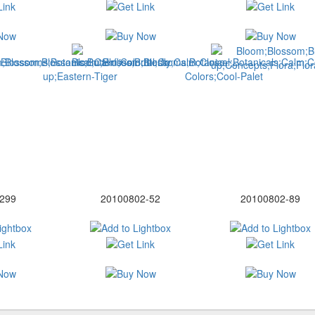
299
20100802-52
20100802-89