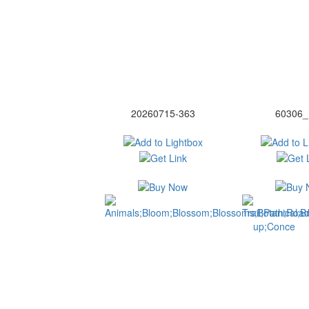
20260715-363
60306_