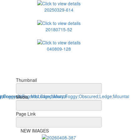
20250329-614
20180715-52
040809-128
Thumbnail
Media
Page Link
NEW IMAGES