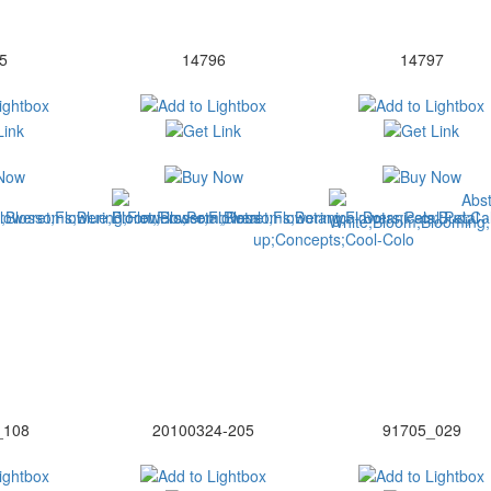
5
14796
14797
_108
20100324-205
91705_029