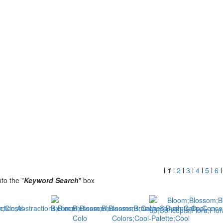
l
1
l
2
l
3
l
4
l
5
l
6
to the "
Keyword Search
" box