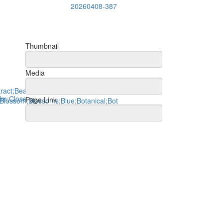
20260408-387
Thumbnail
Media
Page Link