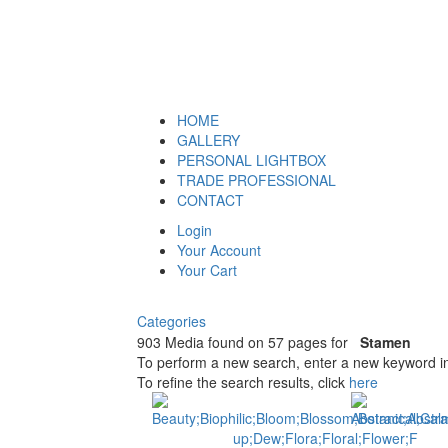
HOME
GALLERY
PERSONAL LIGHTBOX
TRADE PROFESSIONAL
CONTACT
Login
Your Account
Your Cart
Categories
903 Media found on 57 pages for
Stamen
To perform a new search, enter a new keyword in
To refine the search results, click
here