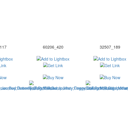
117
60206_420
32507_189