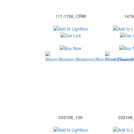
117-1706_CRW
1479
032108_106
032108