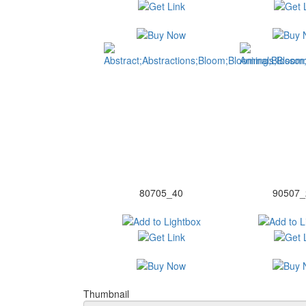
80705_40
90507_
Thumbnail