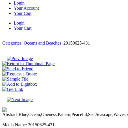
Login
Your Account
Your Cart
Login
Your Cart
Categories
Oceans and Beaches
20150625-431
Media Name: 20150625-431