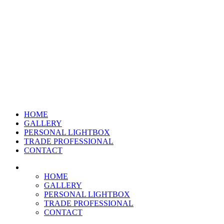
HOME
GALLERY
PERSONAL LIGHTBOX
TRADE PROFESSIONAL
CONTACT
HOME
GALLERY
PERSONAL LIGHTBOX
TRADE PROFESSIONAL
CONTACT