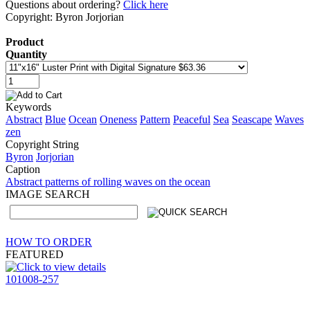
Questions about ordering?
Click here
Copyright: Byron Jorjorian
Product
Quantity
Keywords
Abstract
Blue
Ocean
Oneness
Pattern
Peaceful
Sea
Seascape
Waves
zen
Copyright String
Byron
Jorjorian
Caption
Abstract patterns of rolling waves on the ocean
IMAGE SEARCH
HOW TO ORDER
FEATURED
101008-257