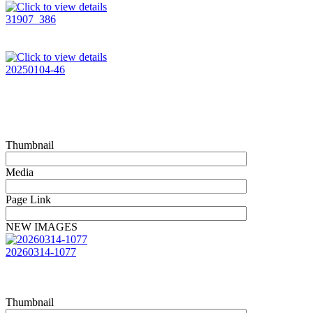
31907_386
20250104-46
Thumbnail
Media
Page Link
NEW IMAGES
20260314-1077
Thumbnail