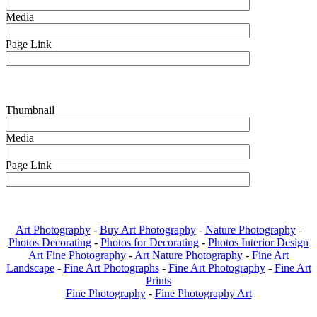
Media
Page Link
Thumbnail
Media
Page Link
Art Photography
-
Buy Art Photography
-
Nature Photography
-
Photos Decorating
-
Photos for Decorating
-
Photos Interior Design
Art Fine Photography
-
Art Nature Photography
-
Fine Art
Landscape
-
Fine Art Photographs
-
Fine Art Photography
-
Fine Art
Prints
Fine Photography
-
Fine Photography Art