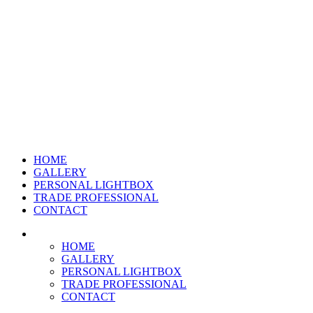
HOME
GALLERY
PERSONAL LIGHTBOX
TRADE PROFESSIONAL
CONTACT
HOME
GALLERY
PERSONAL LIGHTBOX
TRADE PROFESSIONAL
CONTACT