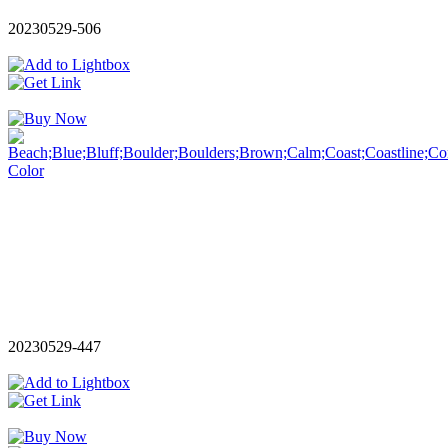
20230529-506
20230529-447