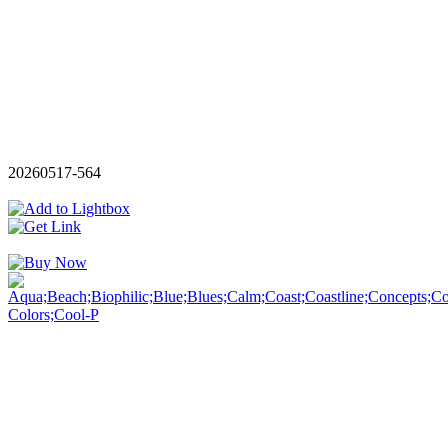
20260517-564