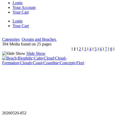
Login
Your Account
Your Cart
Login
Your Cart
Categories
Oceans and Beaches
394 Media found on 25 pages
l
1
l
2
l
3
l
4
l
5
l
6
l
7
l
8
l
Slide Show
20260520-852