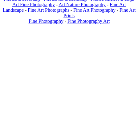
Art Fine Photography
-
Art Nature Photography
-
Fine Art
Landscape
-
Fine Art Photographs
-
Fine Art Photography
-
Fine Art
Prints
Fine Photography
-
Fine Photography Art