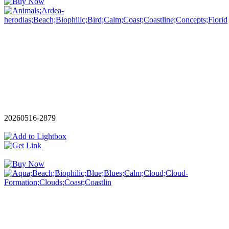
20260516-2879