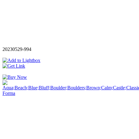
20230529-994