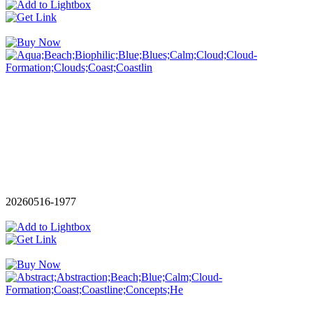
20260516-1977