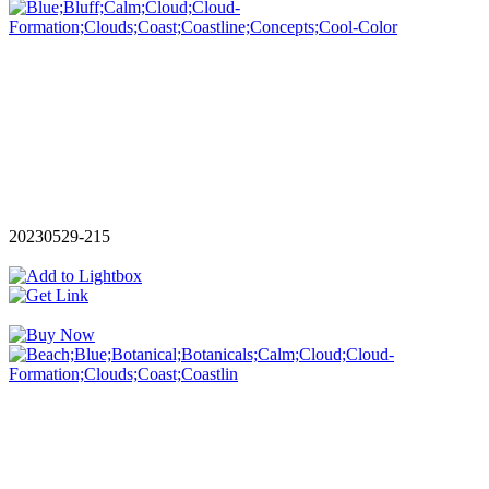
20230529-215