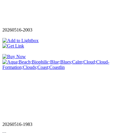
20260516-2003
20260516-1983