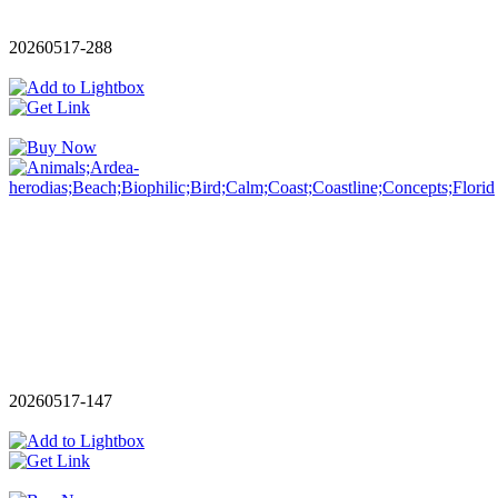
20260517-288
20260517-147