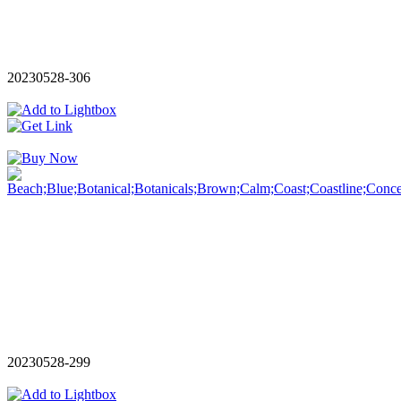
20230528-306
20230528-299