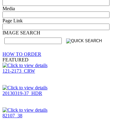
Media
Page Link
IMAGE SEARCH
HOW TO ORDER
FEATURED
121-2173_CRW
20130319-37_HDR
82107_38