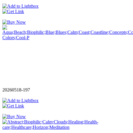
20260518-197