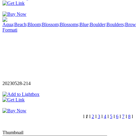
20230528-214
l
1
l
2
l
3
l
4
l
5
l
6
l
7
l
8
l
Thumbnail