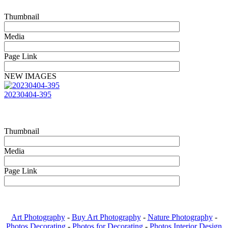
Thumbnail
Media
Page Link
NEW IMAGES
20230404-395
Thumbnail
Media
Page Link
Art Photography
-
Buy Art Photography
-
Nature Photography
-
Photos Decorating
-
Photos for Decorating
-
Photos Interior Design