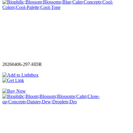
20260406-297-HDR