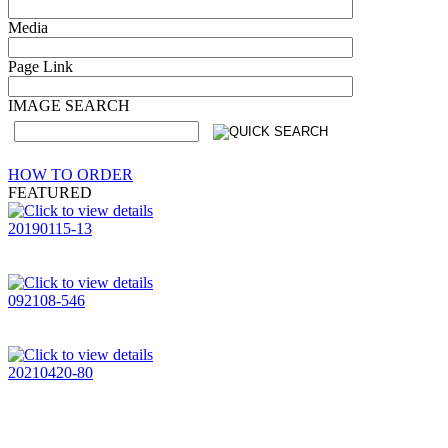
Media
Page Link
IMAGE SEARCH
HOW TO ORDER
FEATURED
20190115-13
092108-546
20210420-80