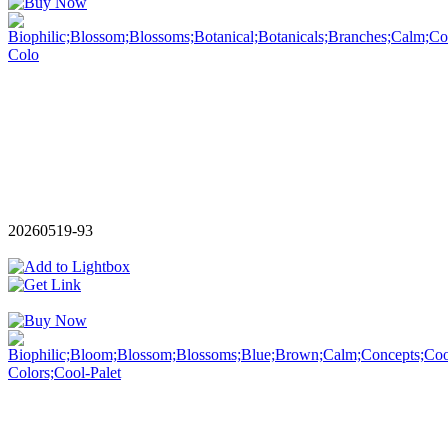
20260519-93