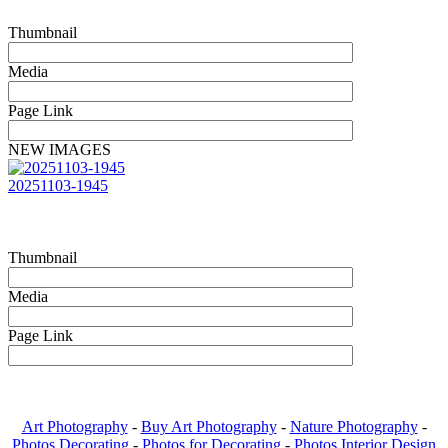
Thumbnail
Media
Page Link
NEW IMAGES
20251103-1945
Thumbnail
Media
Page Link
Art Photography
-
Buy Art Photography
-
Nature Photography
-
Photos Decorating
-
Photos for Decorating
-
Photos Interior Design