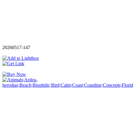
20260517-147