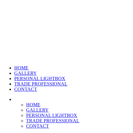
HOME
GALLERY
PERSONAL LIGHTBOX
TRADE PROFESSIONAL
CONTACT
HOME
GALLERY
PERSONAL LIGHTBOX
TRADE PROFESSIONAL
CONTACT