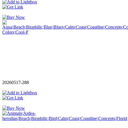
20260517-288