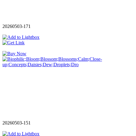
20260503-171
20260503-151