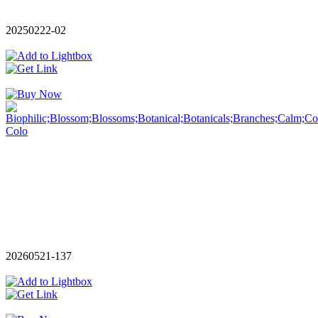
20250222-02
20260521-137