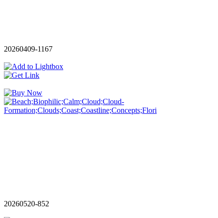
20260409-1167
20260520-852