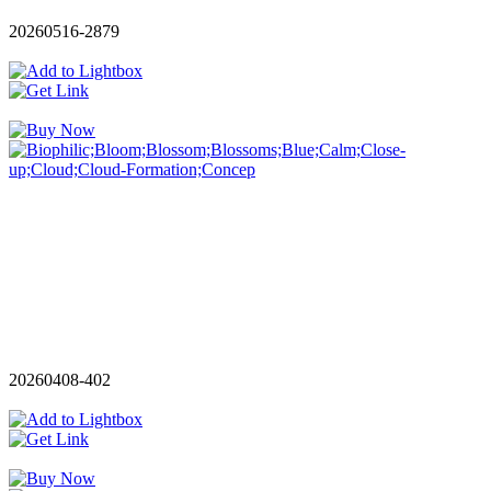
20260516-2879
20260408-402