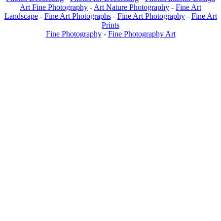
Art Fine Photography
-
Art Nature Photography
-
Fine Art
Landscape
-
Fine Art Photographs
-
Fine Art Photography
-
Fine Art
Prints
Fine Photography
-
Fine Photography Art