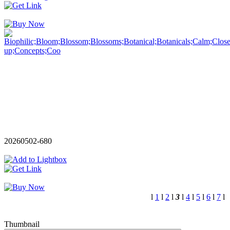
20260502-680
l
1
l
2
l
3
l
4
l
5
l
6
l
7
l
Thumbnail