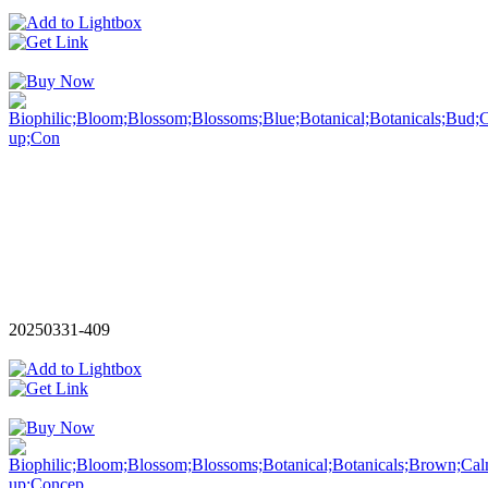
20250331-409