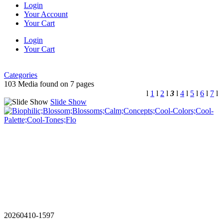
Login
Your Account
Your Cart
Login
Your Cart
Categories
103 Media found on 7 pages
l
1
l
2
l
3
l
4
l
5
l
6
l
7
l
Slide Show
20260410-1597