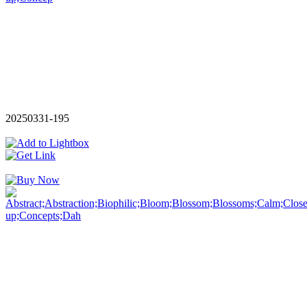
20250331-195