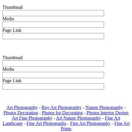
Thumbnail
Media
Page Link
Thumbnail
Media
Page Link
Art Photography
-
Buy Art Photography
-
Nature Photography
-
Photos Decorating
-
Photos for Decorating
-
Photos Interior Design
Art Fine Photography
-
Art Nature Photography
-
Fine Art
Landscape
-
Fine Art Photographs
-
Fine Art Photography
-
Fine Art
Prints