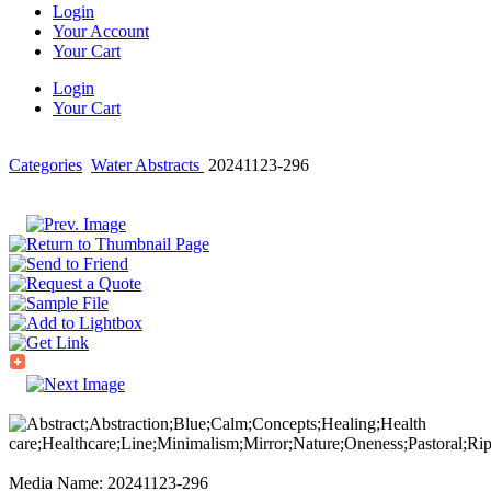
Login
Your Account
Your Cart
Login
Your Cart
Categories
Water Abstracts
20241123-296
Media Name: 20241123-296