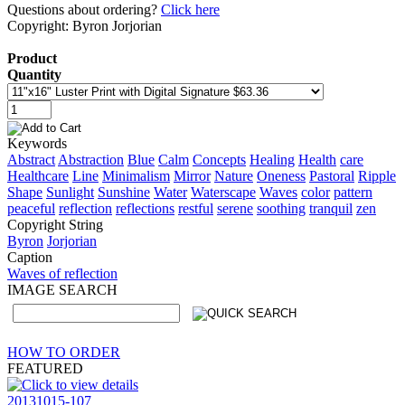
Questions about ordering?
Click here
Copyright: Byron Jorjorian
Product
Quantity
Keywords
Abstract
Abstraction
Blue
Calm
Concepts
Healing
Health
care
Healthcare
Line
Minimalism
Mirror
Nature
Oneness
Pastoral
Ripple
Shape
Sunlight
Sunshine
Water
Waterscape
Waves
color
pattern
peaceful
reflection
reflections
restful
serene
soothing
tranquil
zen
Copyright String
Byron
Jorjorian
Caption
Waves of reflection
IMAGE SEARCH
HOW TO ORDER
FEATURED
20131015-107