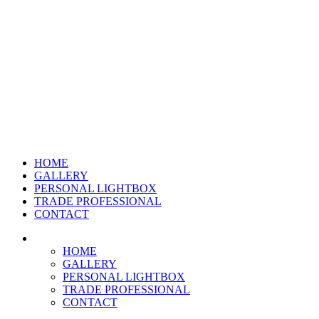
HOME
GALLERY
PERSONAL LIGHTBOX
TRADE PROFESSIONAL
CONTACT
HOME
GALLERY
PERSONAL LIGHTBOX
TRADE PROFESSIONAL
CONTACT