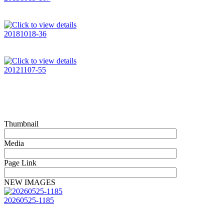
20181018-36
20121107-55
Thumbnail
Media
Page Link
NEW IMAGES
20260525-1185