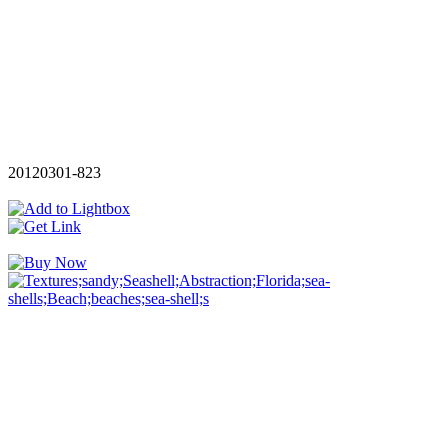
20120301-823