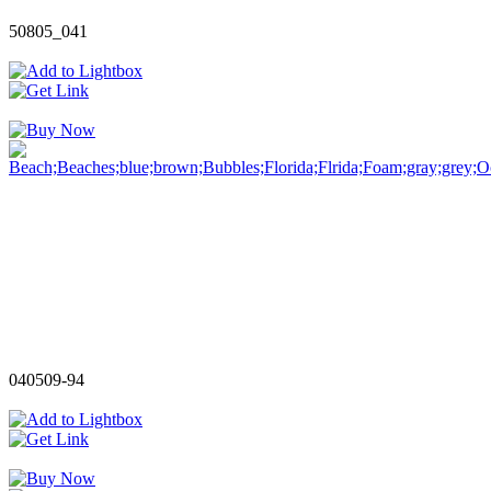
50805_041
040509-94