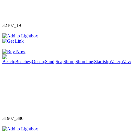
32107_19
31907_386