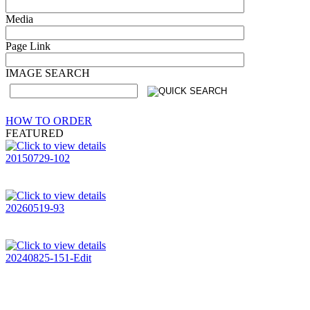
Media
Page Link
IMAGE SEARCH
HOW TO ORDER
FEATURED
20150729-102
20260519-93
20240825-151-Edit