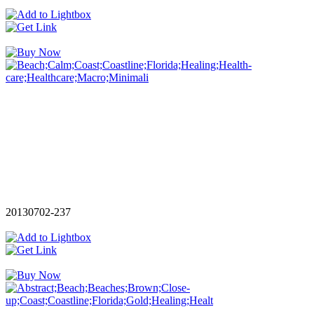
20130702-237