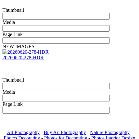
Thumbnail
Media
Page Link
NEW IMAGES
20260620-278-HDR
Thumbnail
Media
Page Link
Art Photography
-
Buy Art Photography
-
Nature Photography
-
Photos Decorating
-
Photos for Decorating
-
Photos Interior Design