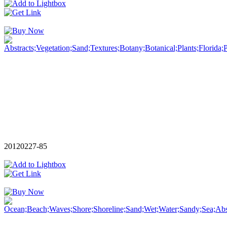
20120227-85