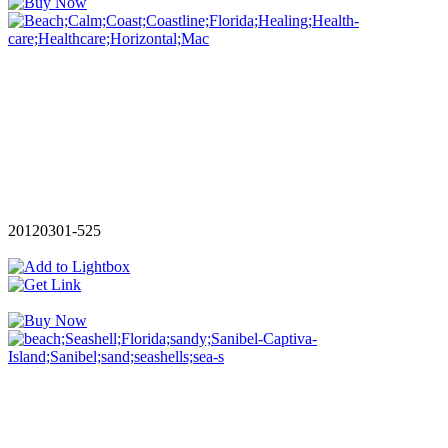
20120301-525