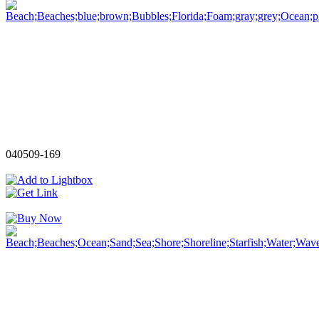
040509-169