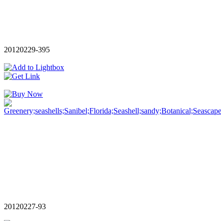
20120229-395
20120227-93