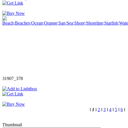
31907_378
l
1
l
2
l
3
l
4
l
5
l
6
l
Thumbnail