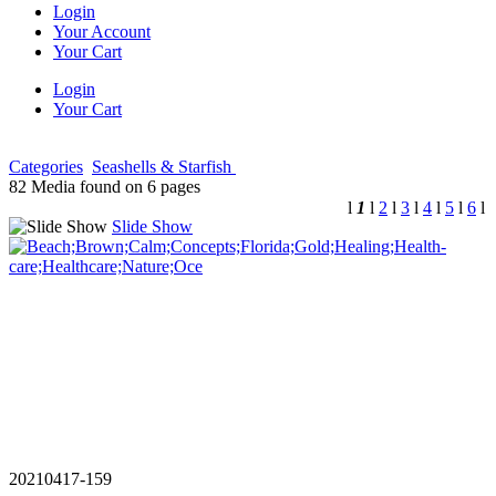
Login
Your Account
Your Cart
Login
Your Cart
Categories
Seashells & Starfish
82 Media found on 6 pages
l
1
l
2
l
3
l
4
l
5
l
6
l
Slide Show
20210417-159