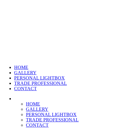
HOME
GALLERY
PERSONAL LIGHTBOX
TRADE PROFESSIONAL
CONTACT
HOME
GALLERY
PERSONAL LIGHTBOX
TRADE PROFESSIONAL
CONTACT