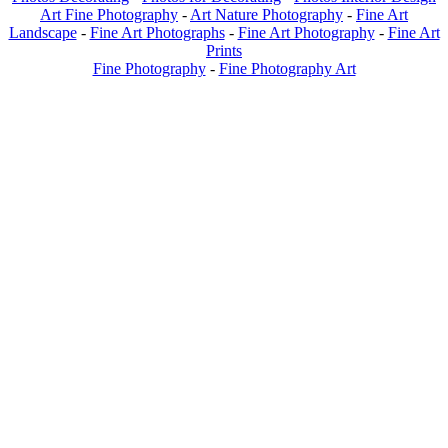
Art Fine Photography
-
Art Nature Photography
-
Fine Art
Landscape
-
Fine Art Photographs
-
Fine Art Photography
-
Fine Art
Prints
Fine Photography
-
Fine Photography Art