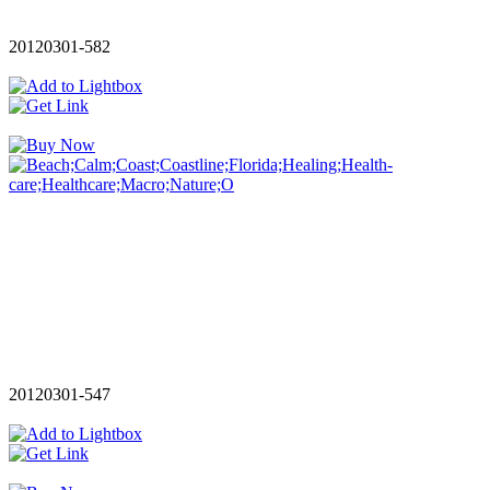
20120301-582
20120301-547