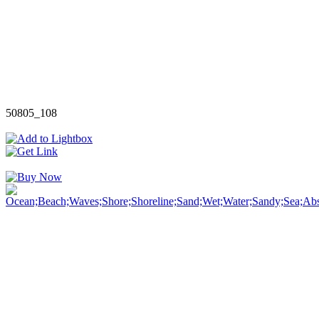
50805_108