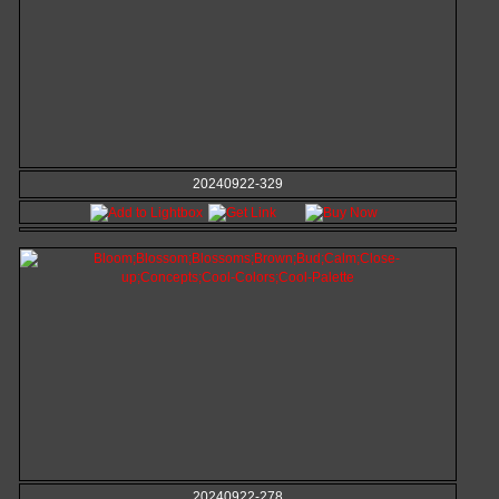
20240922-329
20240922-278