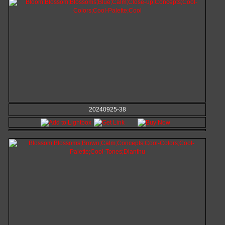
20240925-38