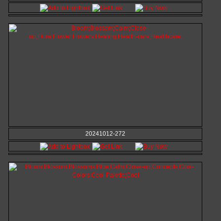
20241012-272