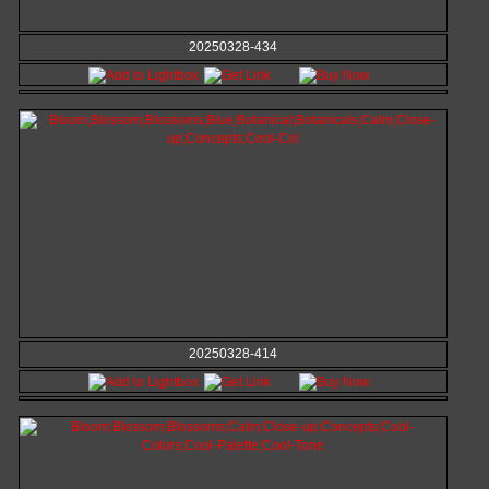
20250328-434
20250328-414