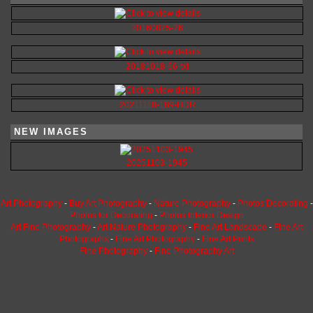
20160825-26
20181018-66-txt
20211118-189-HDR
NEW IMAGES
20251103-1945
Art Photography
-
Buy Art Photography
-
Nature Photography
-
Photos Decorating
-
Photos for Decorating
-
Photos Interior Design
Art Fine Photography
-
Art Nature Photography
-
Fine Art Landscape
-
Fine Art
Photographs
-
Fine Art Photography
-
Fine Art Prints
Fine Photography
-
Fine Photography Art