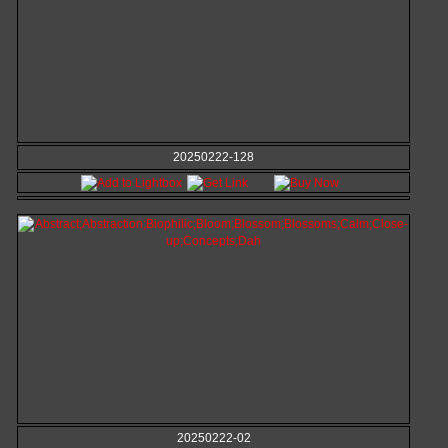
20250222-128
20250222-02