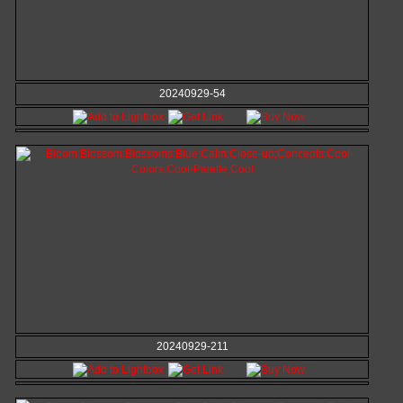
20240929-54
20240929-211