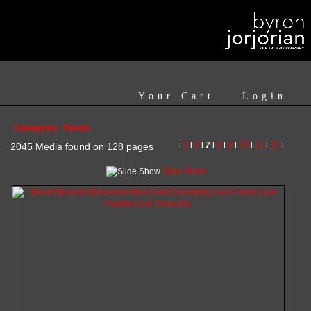
Your Cart
Login
Categories
Florals
l
5
l
6
l
7
l
8
l
9
l
10
l
11
l
12
l
2045 Media found on 128 pages
Slide Show