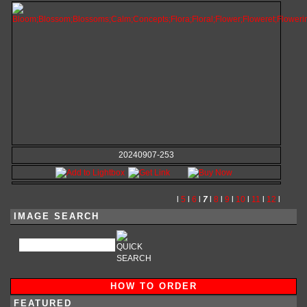
20240907-253
l
5
l
6
l
7
l
8
l
9
l
10
l
11
l
12
l
IMAGE SEARCH
HOW TO ORDER
FEATURED