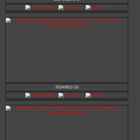
20240922-10