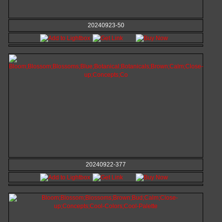
20240923-50
20240922-377