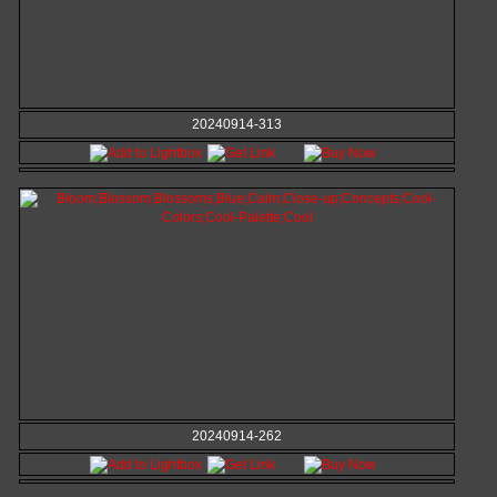
20240914-313
20240914-262