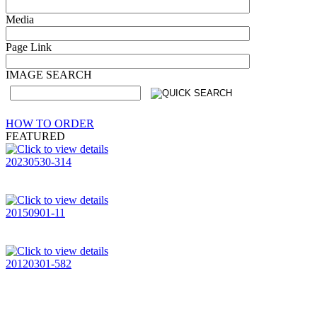
Media
Page Link
IMAGE SEARCH
HOW TO ORDER
FEATURED
20230530-314
20150901-11
20120301-582