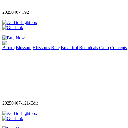
20250407-192
20250407-121-Edit