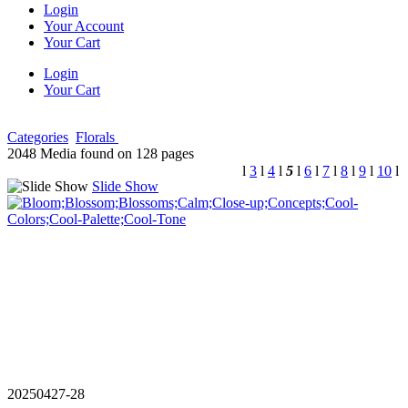
Login
Your Account
Your Cart
Login
Your Cart
Categories
Florals
2048 Media found on 128 pages
l
3
l
4
l
5
l
6
l
7
l
8
l
9
l
10
l
Slide Show
20250427-28