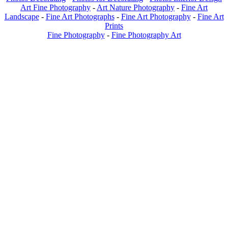
Art Fine Photography
-
Art Nature Photography
-
Fine Art
Landscape
-
Fine Art Photographs
-
Fine Art Photography
-
Fine Art
Prints
Fine Photography
-
Fine Photography Art