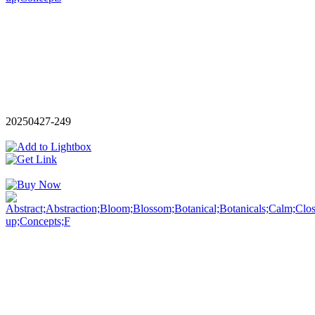
20250427-249