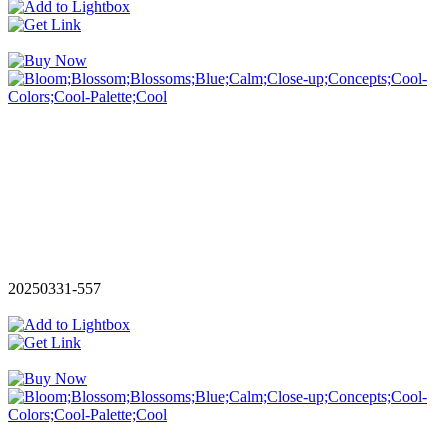
20250331-557