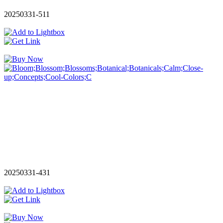
20250331-511
20250331-431