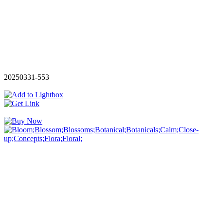
20250331-553