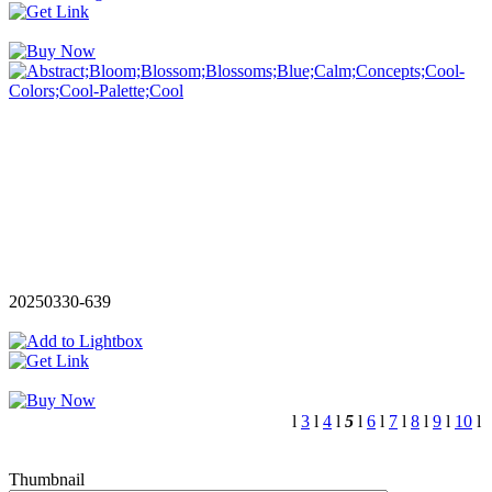
20250330-639
l
3
l
4
l
5
l
6
l
7
l
8
l
9
l
10
l
Thumbnail