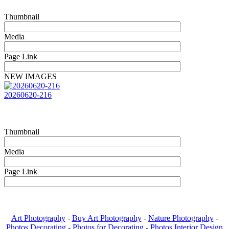
Thumbnail
Media
Page Link
NEW IMAGES
20260620-216
Thumbnail
Media
Page Link
Art Photography
-
Buy Art Photography
-
Nature Photography
-
Photos Decorating
-
Photos for Decorating
-
Photos Interior Design