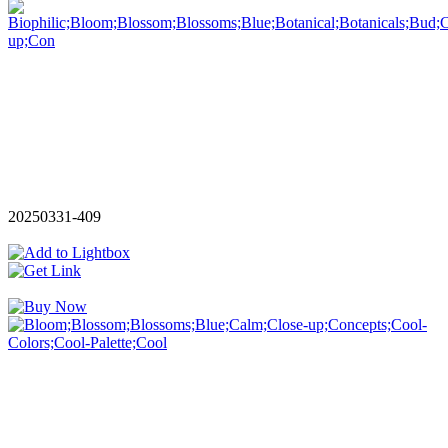
20250331-409