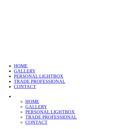
HOME
GALLERY
PERSONAL LIGHTBOX
TRADE PROFESSIONAL
CONTACT
HOME
GALLERY
PERSONAL LIGHTBOX
TRADE PROFESSIONAL
CONTACT