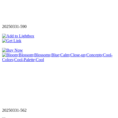
20250331-590
20250331-562