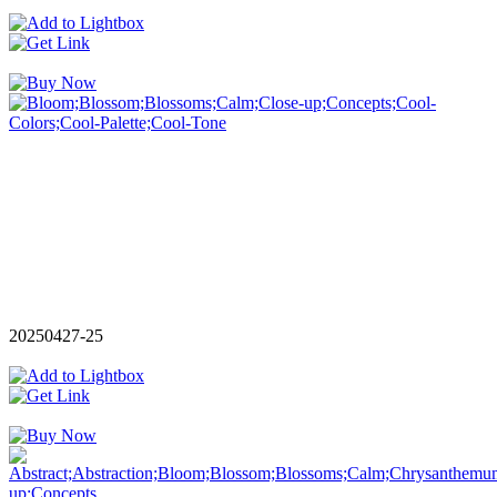
20250427-25