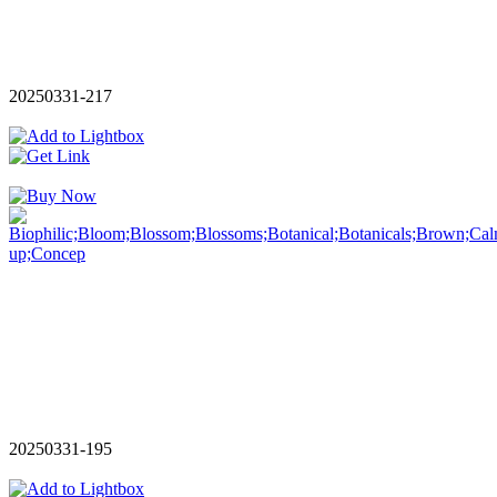
20250331-217
20250331-195