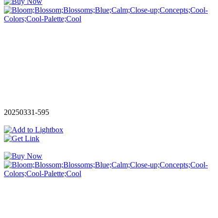
20250331-595