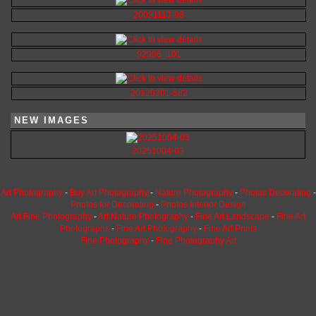
20091113-98
92906_101
20120301-582
NEW IMAGES
20251004-03
Art Photography
-
Buy Art Photography
-
Nature Photography
-
Photos Decorating
-
Photos for Decorating
-
Photos Interior Design
Art Fine Photography
-
Art Nature Photography
-
Fine Art Landscape
-
Fine Art
Photographs
-
Fine Art Photography
-
Fine Art Prints
Fine Photography
-
Fine Photography Art