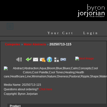
Your Cart
Login
20250713-115
Categories
Water Abstracts
Media Name: 20250713-115
Questions about ordering?
Click here
Copyright: Byron Jorjorian
Product