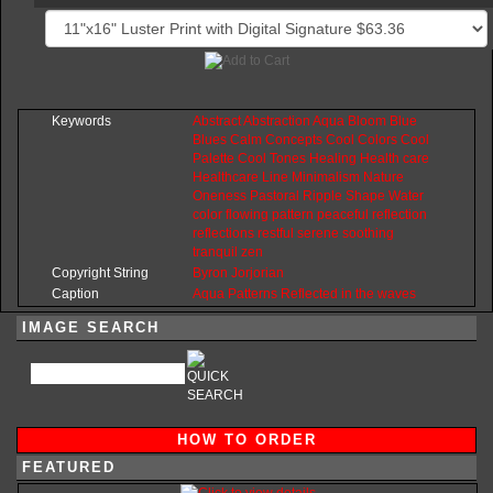
Keywords
Abstract
Abstraction
Aqua
Bloom
Blue
Blues
Calm
Concepts
Cool
Colors
Cool
Palette
Cool
Tones
Healing
Health
care
Healthcare
Line
Minimalism
Nature
Oneness
Pastoral
Ripple
Shape
Water
color
flowing
pattern
peaceful
reflection
reflections
restful
serene
soothing
tranquil
zen
Copyright String
Byron
Jorjorian
Caption
Aqua Patterns Reflected in the waves
IMAGE SEARCH
HOW TO ORDER
FEATURED