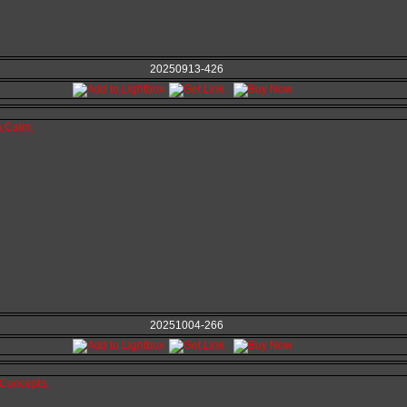
20250913-426
20251004-266