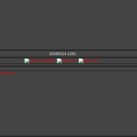
20260314-1281