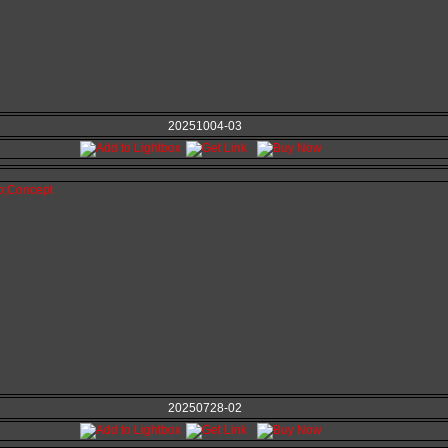
20251004-03
20250728-02