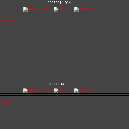
20260314-914
20260314-03