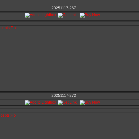
20251117-267
20251117-272