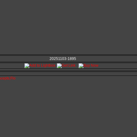
20251103-1895