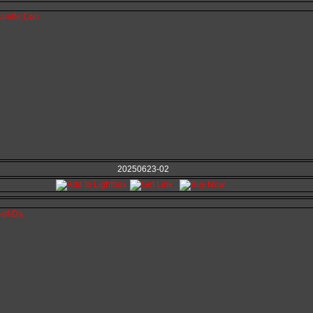
20250623-02