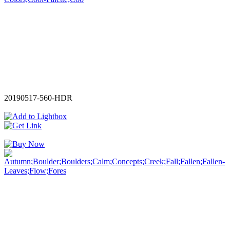
20190517-560-HDR