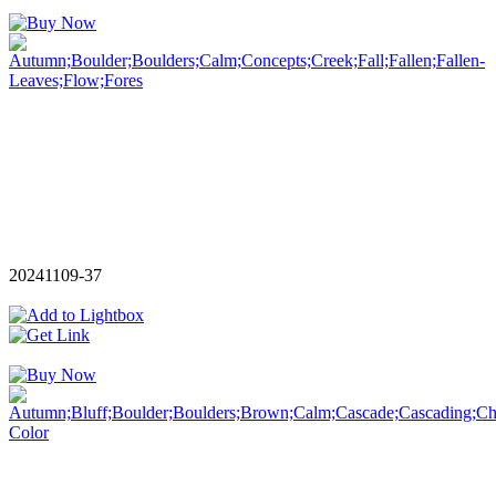
20241109-37