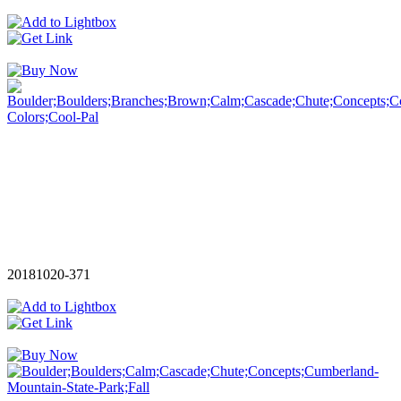
20181020-371