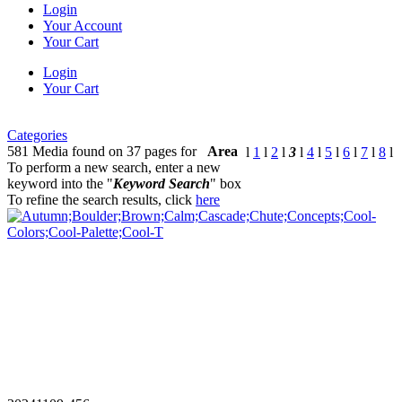
Login
Your Account
Your Cart
Login
Your Cart
Categories
581 Media found on 37 pages for
Area
l
1
l
2
l
3
l
4
l
5
l
6
l
7
l
8
l
To perform a new search, enter a new
keyword into the "
Keyword Search
" box
To refine the search results, click
here