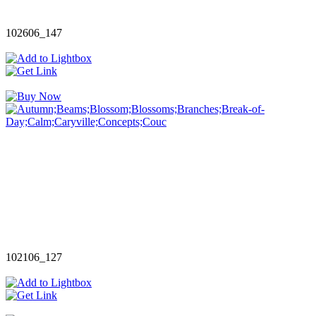
102606_147
102106_127