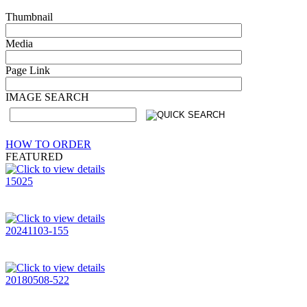
Thumbnail
Media
Page Link
IMAGE SEARCH
HOW TO ORDER
FEATURED
15025
20241103-155
20180508-522