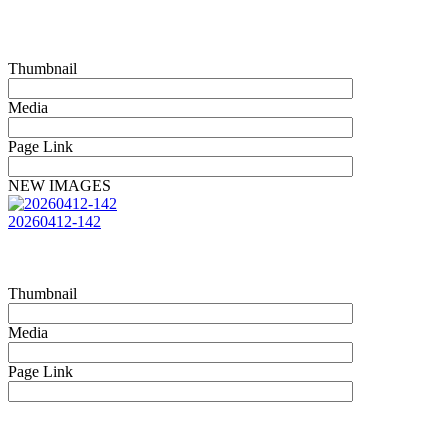
Thumbnail
Media
Page Link
NEW IMAGES
20260412-142
Thumbnail
Media
Page Link