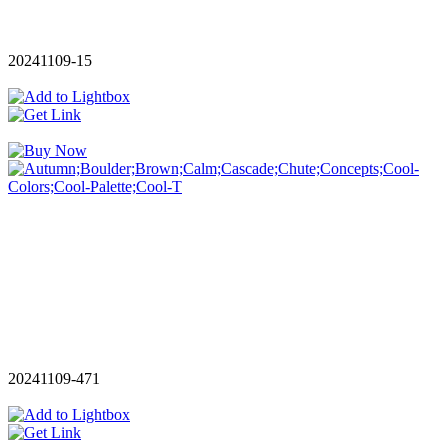
20241109-15
20241109-471