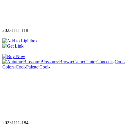
20231111-118
20231111-184