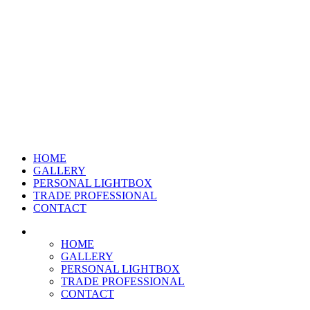
HOME
GALLERY
PERSONAL LIGHTBOX
TRADE PROFESSIONAL
CONTACT
HOME
GALLERY
PERSONAL LIGHTBOX
TRADE PROFESSIONAL
CONTACT