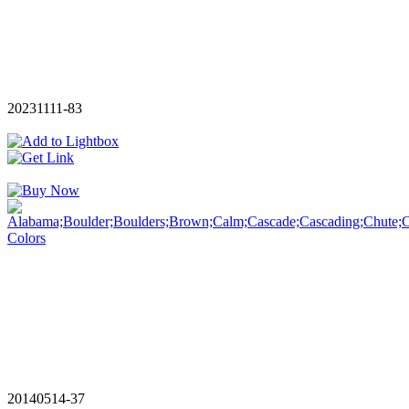
20231111-83
20140514-37