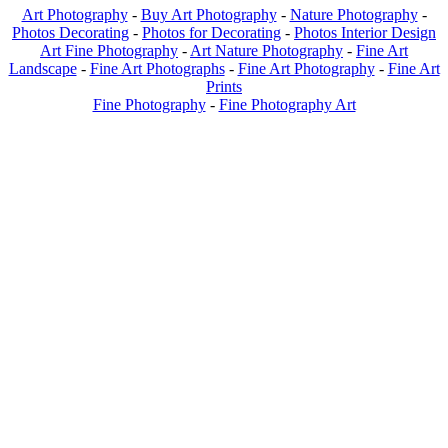
Art Photography
-
Buy Art Photography
-
Nature Photography
-
Photos Decorating
-
Photos for Decorating
-
Photos Interior Design
Art Fine Photography
-
Art Nature Photography
-
Fine Art
Landscape
-
Fine Art Photographs
-
Fine Art Photography
-
Fine Art
Prints
Fine Photography
-
Fine Photography Art