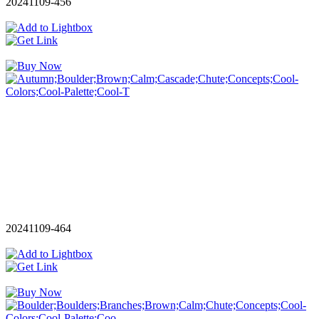
20241109-456
20241109-464