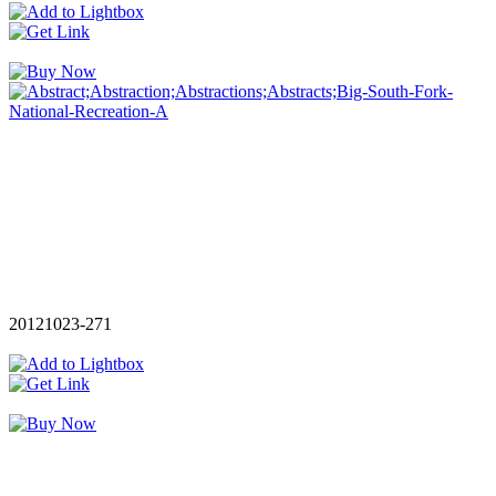
20121023-271