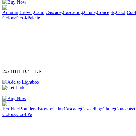
20231111-164-HDR