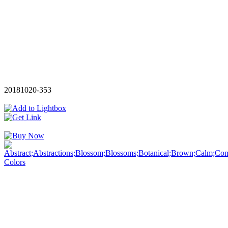
20181020-353