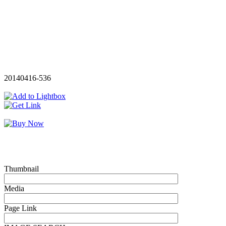
20140416-536
Thumbnail
Media
Page Link