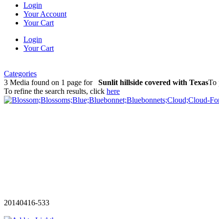
Login
Your Account
Your Cart
Login
Your Cart
Categories
3 Media found on 1 page for
Sunlit hillside covered with Texas
To 
To refine the search results, click
here
20140416-533