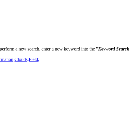
perform a new search, enter a new keyword into the "
Keyword Search