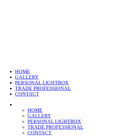
HOME
GALLERY
PERSONAL LIGHTBOX
TRADE PROFESSIONAL
CONTACT
HOME
GALLERY
PERSONAL LIGHTBOX
TRADE PROFESSIONAL
CONTACT