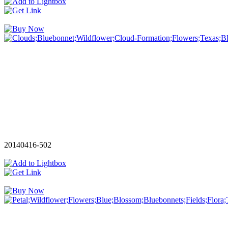
20140416-502