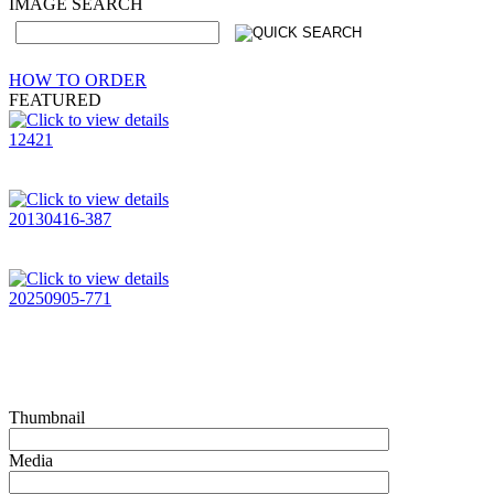
IMAGE SEARCH
HOW TO ORDER
FEATURED
12421
20130416-387
20250905-771
Thumbnail
Media