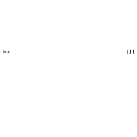
" box
l
1
l