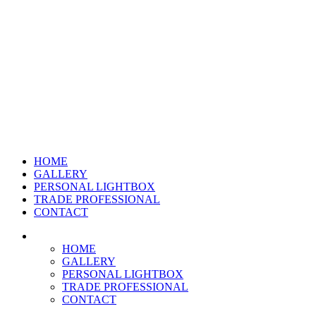
HOME
GALLERY
PERSONAL LIGHTBOX
TRADE PROFESSIONAL
CONTACT
HOME
GALLERY
PERSONAL LIGHTBOX
TRADE PROFESSIONAL
CONTACT