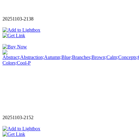
20251103-2138
20251103-2152