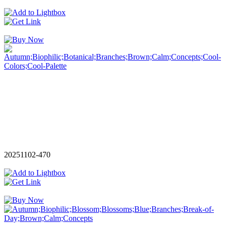
20251102-470