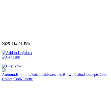
20251114-91-Edit