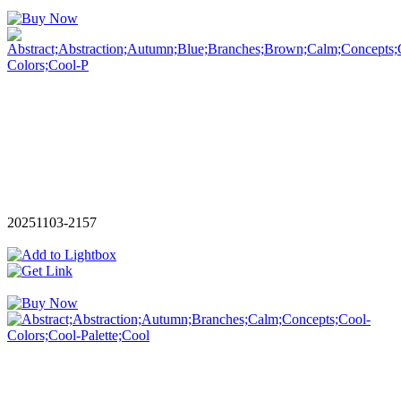
20251103-2157