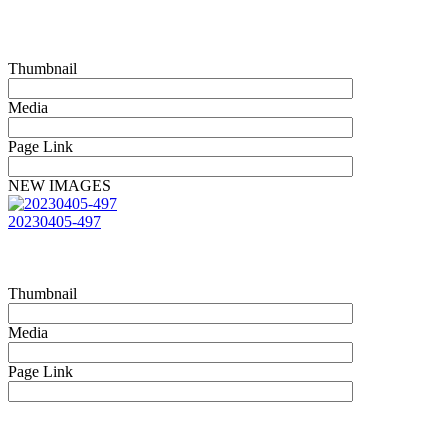
Thumbnail
Media
Page Link
NEW IMAGES
20230405-497
Thumbnail
Media
Page Link