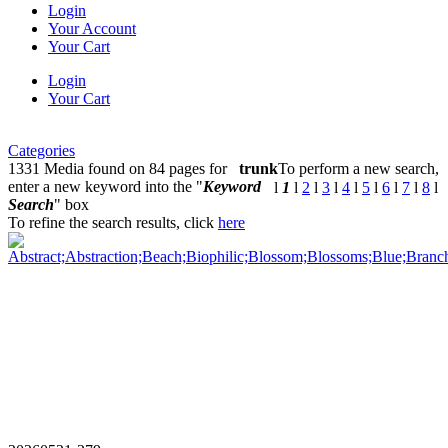
Login
Your Account
Your Cart
Login
Your Cart
Categories
1331 Media found on 84 pages for
trunk
To perform a new search,
enter a new keyword into the "
Keyword
l
1
l
2
l
3
l
4
l
5
l
6
l
7
l
8
l
Search
" box
To refine the search results, click
here