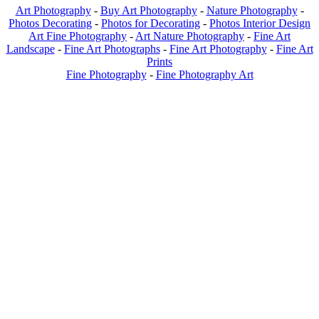
Art Photography
-
Buy Art Photography
-
Nature Photography
-
Photos Decorating
-
Photos for Decorating
-
Photos Interior Design
Art Fine Photography
-
Art Nature Photography
-
Fine Art
Landscape
-
Fine Art Photographs
-
Fine Art Photography
-
Fine Art
Prints
Fine Photography
-
Fine Photography Art