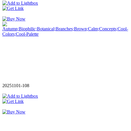
20251101-108