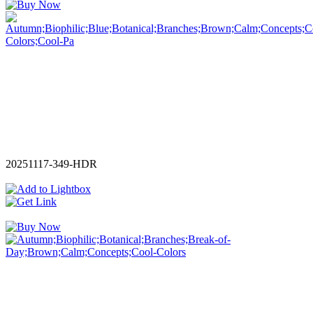
20251117-349-HDR