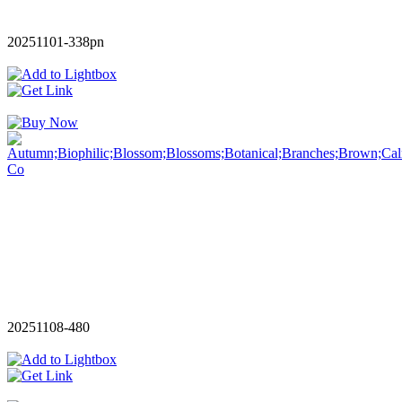
20251101-338pn
20251108-480