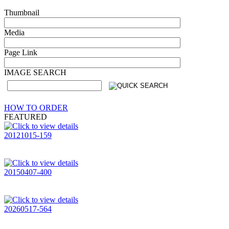
Thumbnail
Media
Page Link
IMAGE SEARCH
HOW TO ORDER
FEATURED
20121015-159
20150407-400
20260517-564