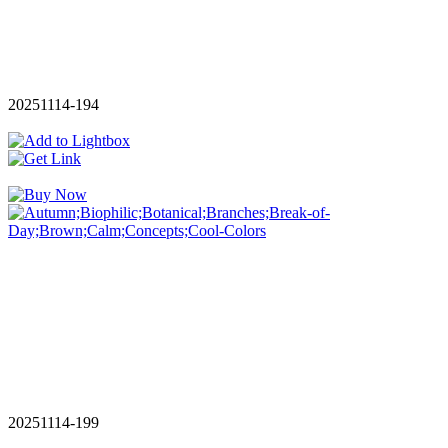
20251114-194
20251114-199