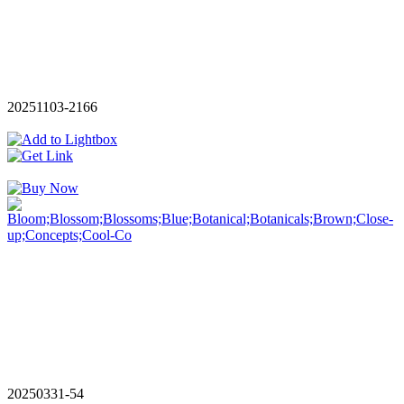
20251103-2166
20250331-54