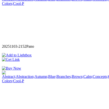
20251103-2152Pano