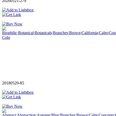
20260521-279
20180529-85