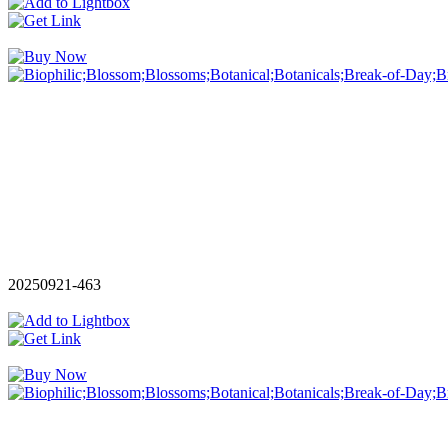
20250921-463