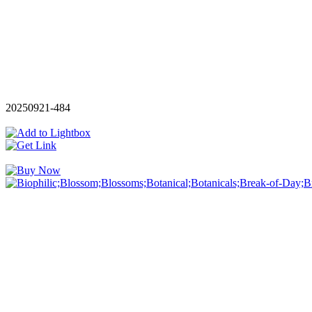
20250921-484