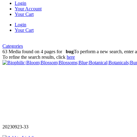
Login
Your Account
Your Cart
Login
Your Cart
Categories
63 Media found on 4 pages for
bug
To perform a new search, enter 
To refine the search results, click
here
20230923-33