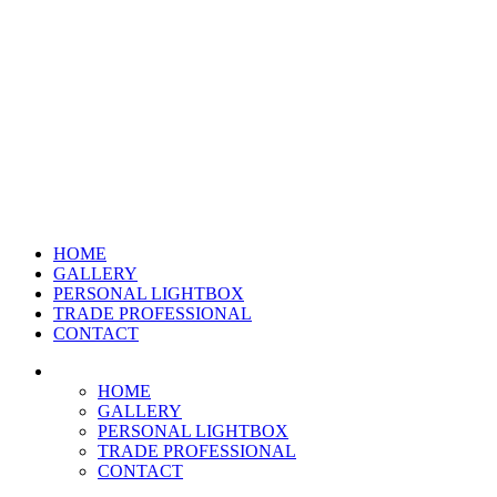
HOME
GALLERY
PERSONAL LIGHTBOX
TRADE PROFESSIONAL
CONTACT
HOME
GALLERY
PERSONAL LIGHTBOX
TRADE PROFESSIONAL
CONTACT