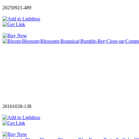
20250921-489
20161028-138