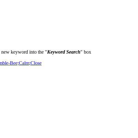
a new keyword into the "
Keyword Search
" box