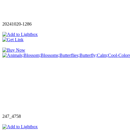
20241020-1286
247_4758