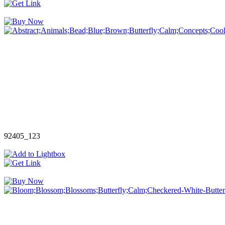
92405_123