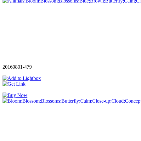
20160801-479