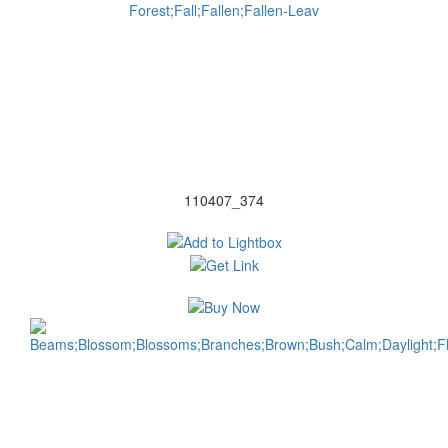
110407_374