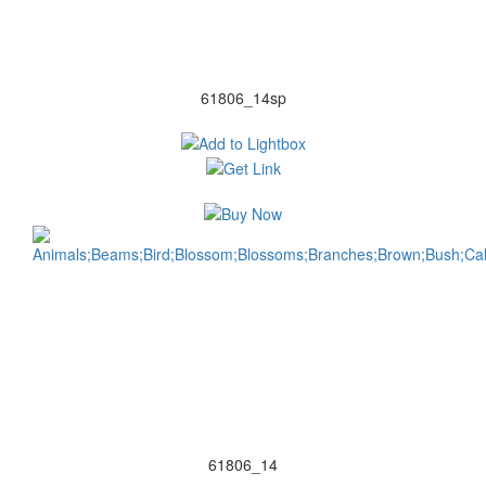
61806_14sp
61806_14