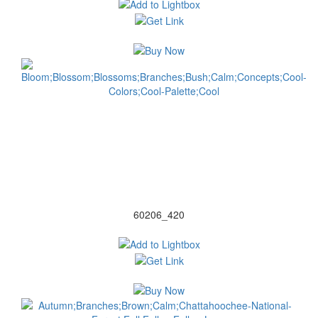
60206_420