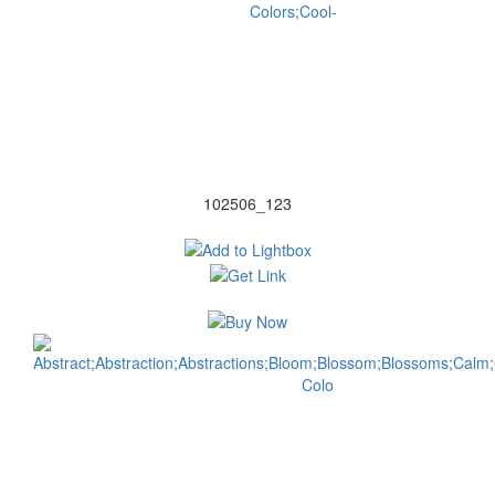
102506_123