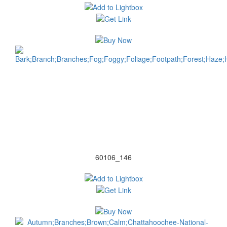
60106_146