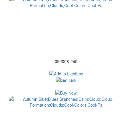
092008-245