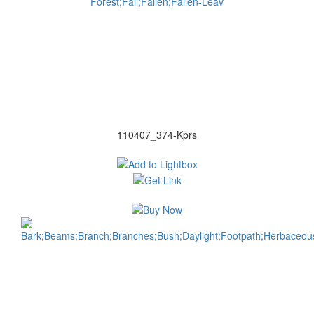
110407_374-Kprs