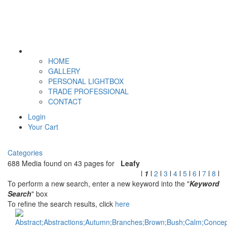
HOME
GALLERY
PERSONAL LIGHTBOX
TRADE PROFESSIONAL
CONTACT
Login
Your Cart
Categories
688 Media found on 43 pages for
Leafy
l
1
l
2
l
3
l
4
l
5
l
6
l
7
l
8
l
To perform a new search, enter a new keyword into the "
Keyword
Search
" box
To refine the search results, click
here