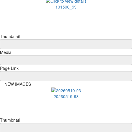
101506_99
Thumbnail
Media
Page Link
NEW IMAGES
20260519-93
Thumbnail