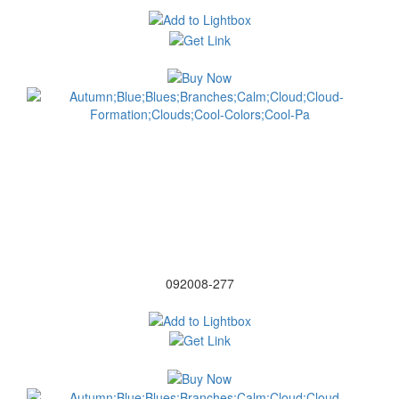
092008-277