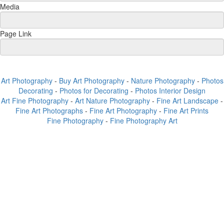
Media
Page Link
Art Photography
-
Buy Art Photography
-
Nature Photography
-
Photos
Decorating
-
Photos for Decorating
-
Photos Interior Design
Art Fine Photography
-
Art Nature Photography
-
Fine Art Landscape
-
Fine Art Photographs
-
Fine Art Photography
-
Fine Art Prints
Fine Photography
-
Fine Photography Art