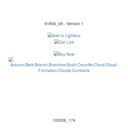
61806_09 - Version 1
102206_174