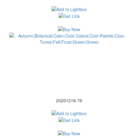
20201218-76