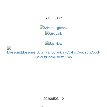
60306_117
20100503-10