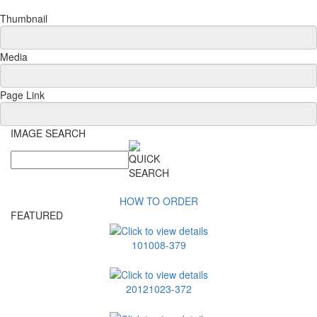
Thumbnail
Media
Page Link
IMAGE SEARCH
HOW TO ORDER
FEATURED
101008-379
20121023-372