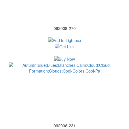
092008-270
092008-231