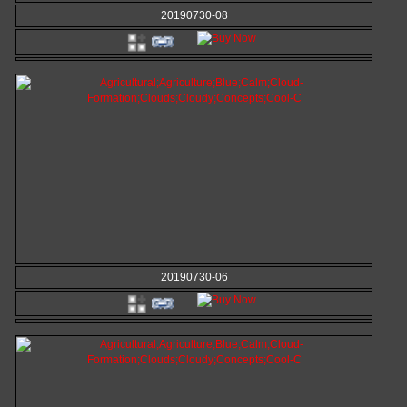
20190730-08
20190730-06