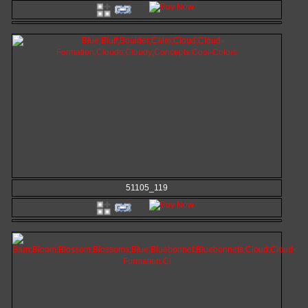
51105_119