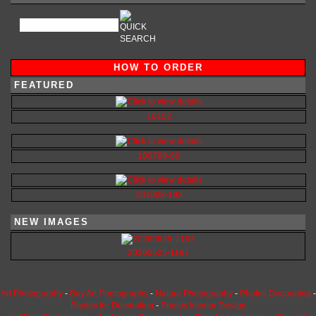
HOW TO ORDER
FEATURED
10152
100708-60
101008-192
NEW IMAGES
20260525-1167
Art Photography
-
Buy Art Photography
-
Nature Photography
-
Photos Decorating
-
Photos for Decorating
-
Photos Interior Design