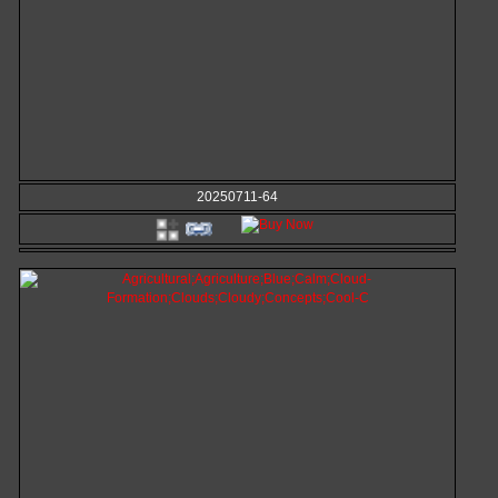
20250711-64