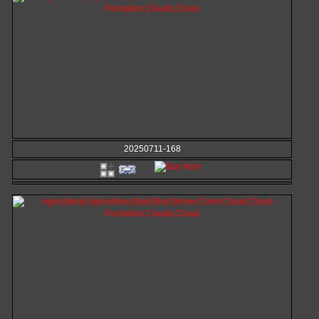
20250711-168