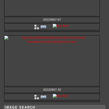
20220907-07
20220907-33
IMAGE SEARCH