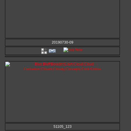
20190730-09
51105_123