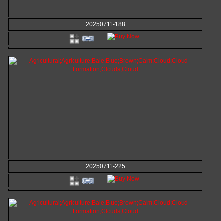
20250711-188
20250711-225