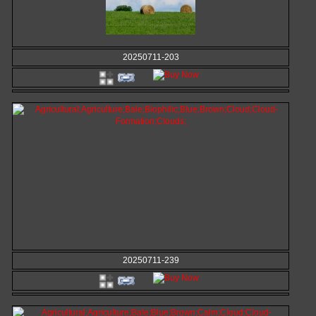
20250711-203
20250711-239