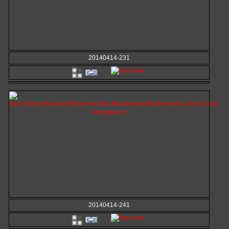
20140414-231
20140414-241