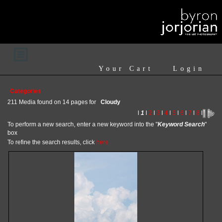
Your Cart
Login
Categories
211 Media found on 14 pages for
Cloudy
l
1
l
2
l
3
l
4
l
5
l
6
l
7
l
8
l
To perform a new search, enter a new keyword into the "
Keyword Search
"
box
To refine the search results, click
here