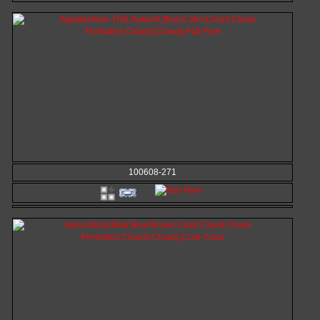
100608-271