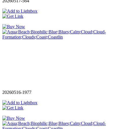
20260517-564
20260516-1977