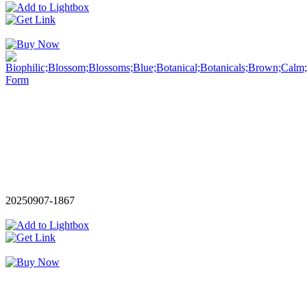
20250907-1867