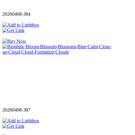
20260408-384
20260408-387