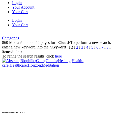
Login
Your Account
Your Cart
Login
Your Cart
Categories
860 Media found on 54 pages for
Clouds
To perform a new search,
enter a new keyword into the "
Keyword
l
1
l
2
l
3
l
4
l
5
l
6
l
7
l
8
l
Search
" box
To refine the search results, click
here