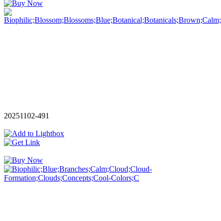
20251102-491