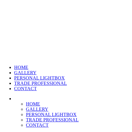
HOME
GALLERY
PERSONAL LIGHTBOX
TRADE PROFESSIONAL
CONTACT
HOME
GALLERY
PERSONAL LIGHTBOX
TRADE PROFESSIONAL
CONTACT