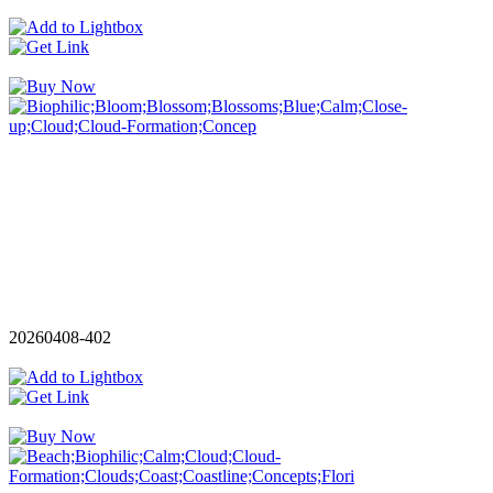
20260408-402