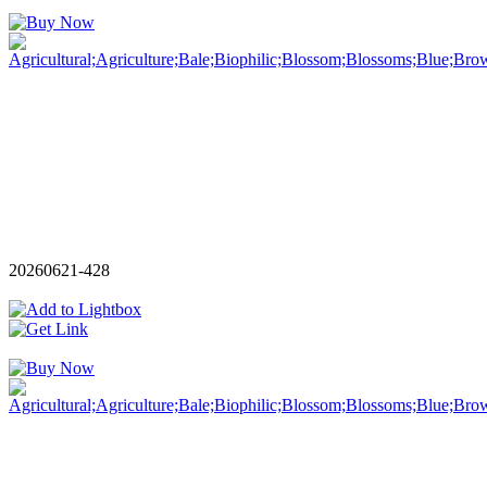
20260621-428