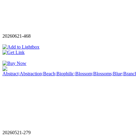
20260621-468
20260521-279