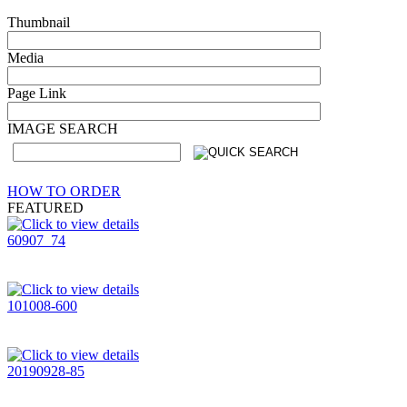
Thumbnail
Media
Page Link
IMAGE SEARCH
HOW TO ORDER
FEATURED
60907_74
101008-600
20190928-85