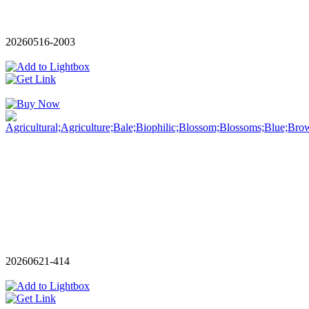
20260516-2003
20260621-414