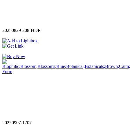
20250829-208-HDR
20250907-1707