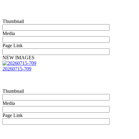
Thumbnail
Media
Page Link
NEW IMAGES
20260715-709
Thumbnail
Media
Page Link