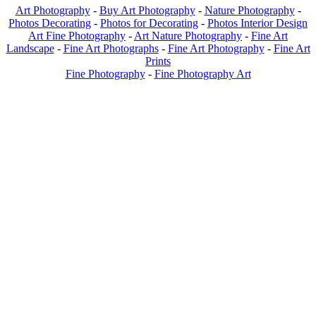
Art Photography
-
Buy Art Photography
-
Nature Photography
-
Photos Decorating
-
Photos for Decorating
-
Photos Interior Design
Art Fine Photography
-
Art Nature Photography
-
Fine Art
Landscape
-
Fine Art Photographs
-
Fine Art Photography
-
Fine Art
Prints
Fine Photography
-
Fine Photography Art