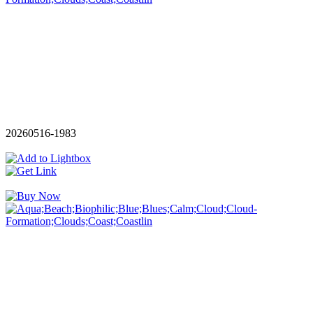
20260516-1983