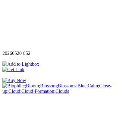
20260520-852