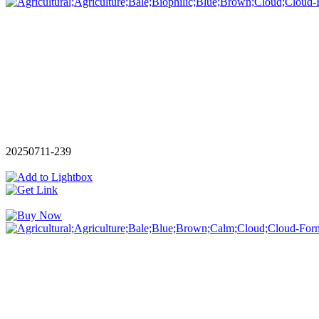
20250711-239