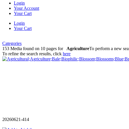
Login
Your Account
Your Cart
Login
Your Cart
Categories
153 Media found on 10 pages for
Agriculture
To perform a new sear
To refine the search results, click
here
20260621-414