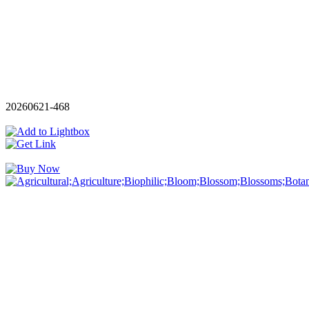
20260621-468