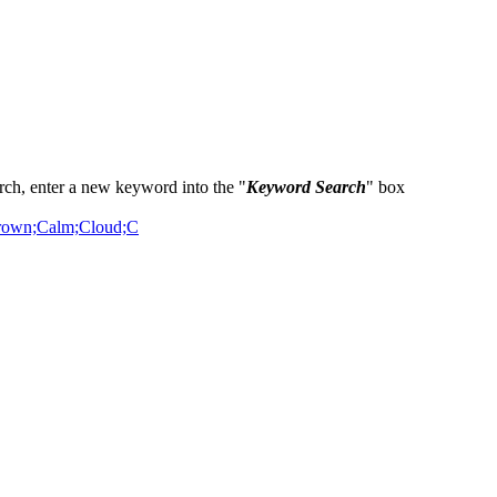
ch, enter a new keyword into the "
Keyword Search
" box