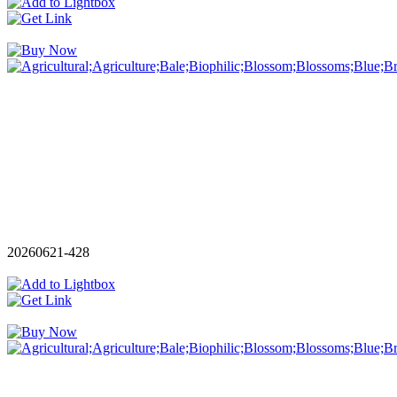
20260621-428