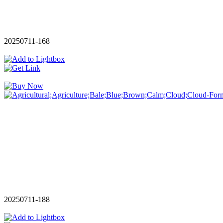
20250711-168
20250711-188