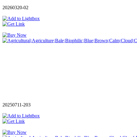
20260320-02
20250711-203