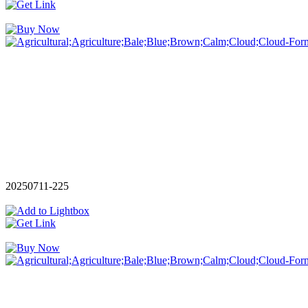
20250711-225