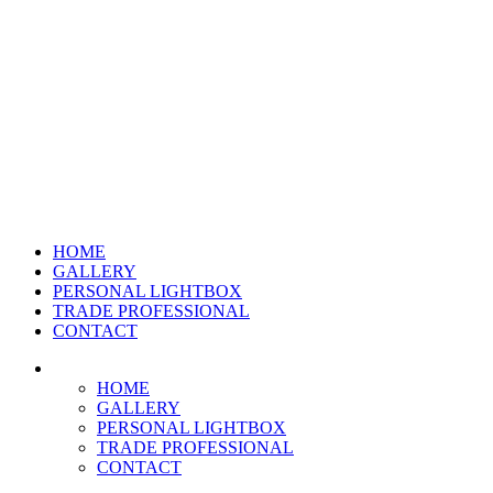
HOME
GALLERY
PERSONAL LIGHTBOX
TRADE PROFESSIONAL
CONTACT
HOME
GALLERY
PERSONAL LIGHTBOX
TRADE PROFESSIONAL
CONTACT