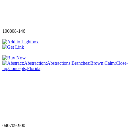
100808-146
040709-900