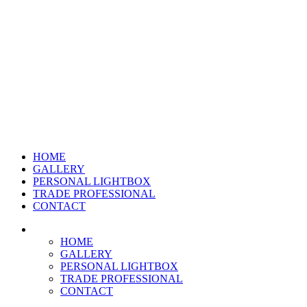
HOME
GALLERY
PERSONAL LIGHTBOX
TRADE PROFESSIONAL
CONTACT
HOME
GALLERY
PERSONAL LIGHTBOX
TRADE PROFESSIONAL
CONTACT