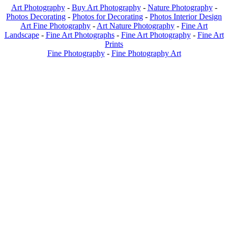
Art Photography
-
Buy Art Photography
-
Nature Photography
-
Photos Decorating
-
Photos for Decorating
-
Photos Interior Design
Art Fine Photography
-
Art Nature Photography
-
Fine Art
Landscape
-
Fine Art Photographs
-
Fine Art Photography
-
Fine Art
Prints
Fine Photography
-
Fine Photography Art