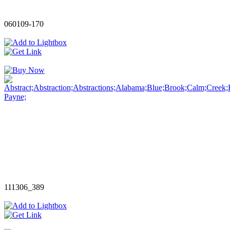
060109-170
111306_389