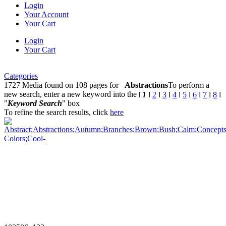
Login
Your Account
Your Cart
Login
Your Cart
Categories
1727 Media found on 108 pages for
Abstractions
To perform a
new search, enter a new keyword into the
l
1
l
2
l
3
l
4
l
5
l
6
l
7
l
8
l
"
Keyword Search
" box
To refine the search results, click
here