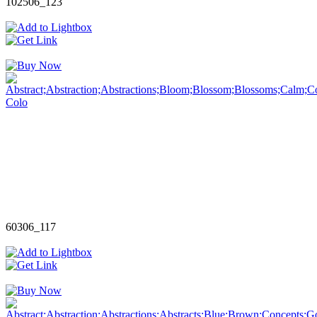
102506_123
60306_117