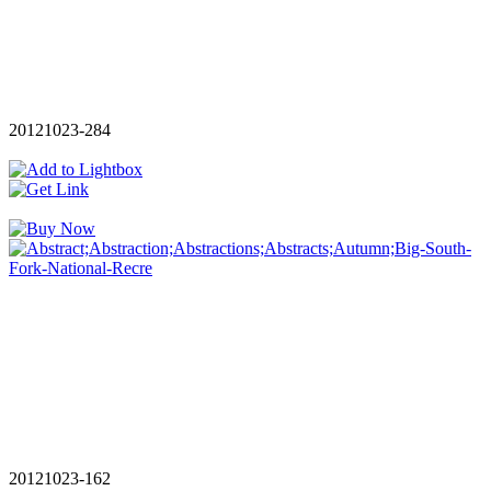
20121023-284
20121023-162