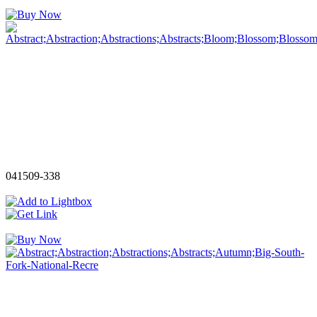
041509-338