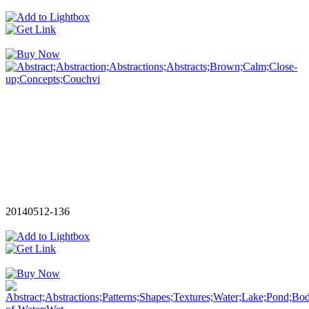
20140512-136