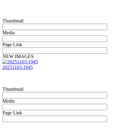
Thumbnail
Media
Page Link
NEW IMAGES
20251103-1945
Thumbnail
Media
Page Link