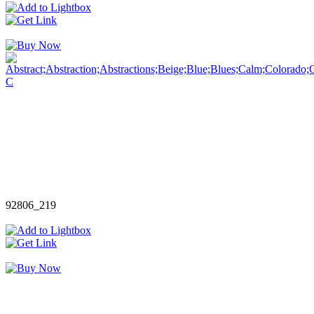
92806_219