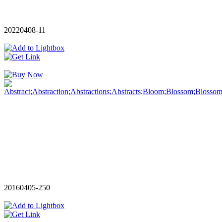
20220408-11
20160405-250