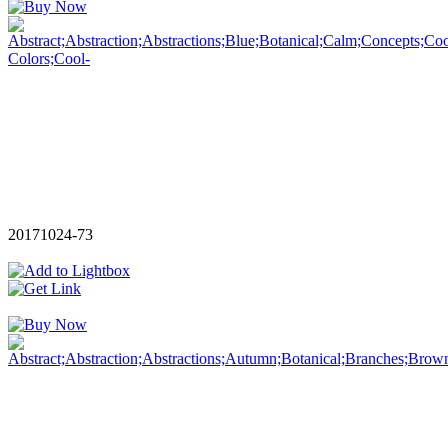
20171024-73