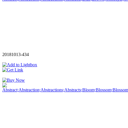
20181013-434