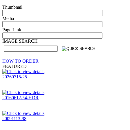
Thumbnail
Media
Page Link
IMAGE SEARCH
HOW TO ORDER
FEATURED
20260715-25
20160612-54-HDR
20091113-98