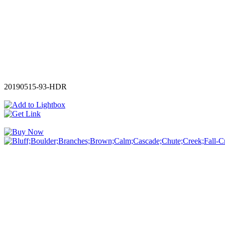
20190515-93-HDR