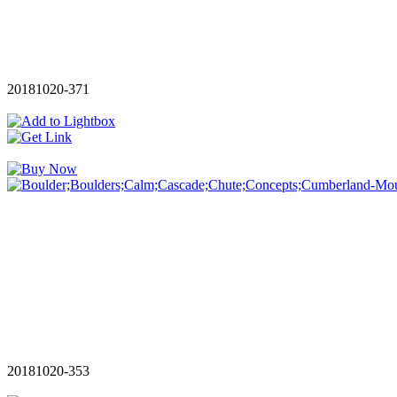
20181020-371
20181020-353