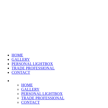
HOME
GALLERY
PERSONAL LIGHTBOX
TRADE PROFESSIONAL
CONTACT
HOME
GALLERY
PERSONAL LIGHTBOX
TRADE PROFESSIONAL
CONTACT