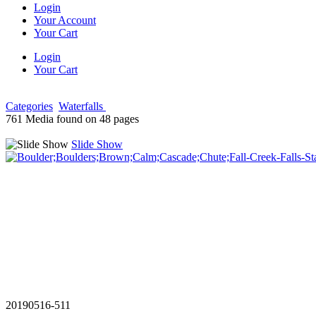
Login
Your Account
Your Cart
Login
Your Cart
Categories
Waterfalls
761 Media found on 48 pages
Slide Show
20190516-511