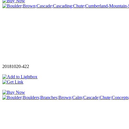
20181020-422