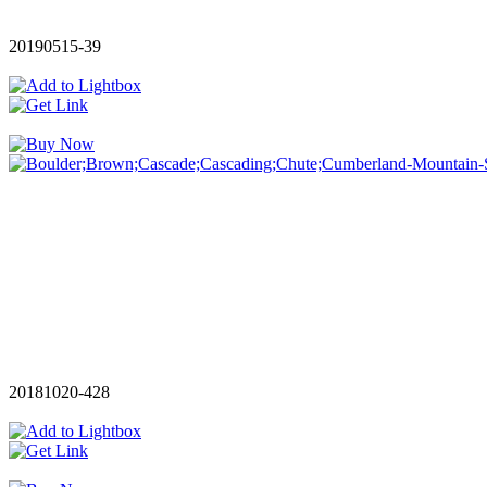
20190515-39
20181020-428