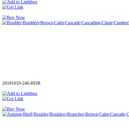
20181019-246-HDR