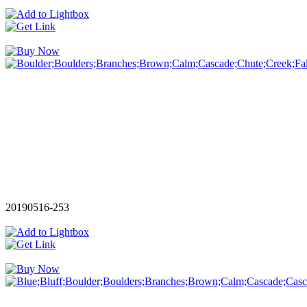
20190516-253