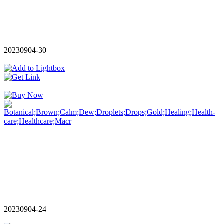
20230904-30
20230904-24