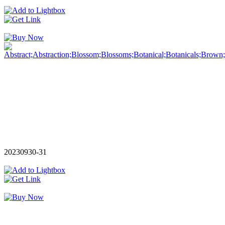
20230930-31