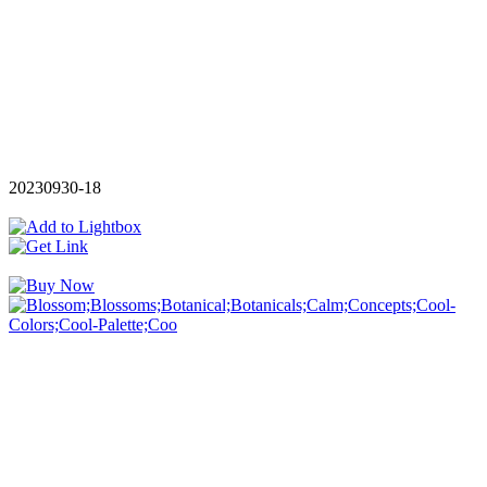
20230930-18