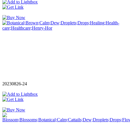
20230826-24