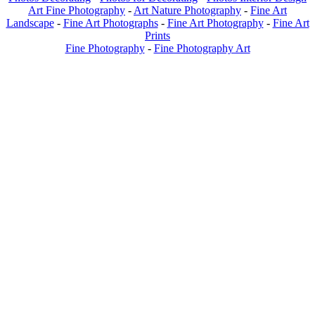
Art Fine Photography
-
Art Nature Photography
-
Fine Art
Landscape
-
Fine Art Photographs
-
Fine Art Photography
-
Fine Art
Prints
Fine Photography
-
Fine Photography Art