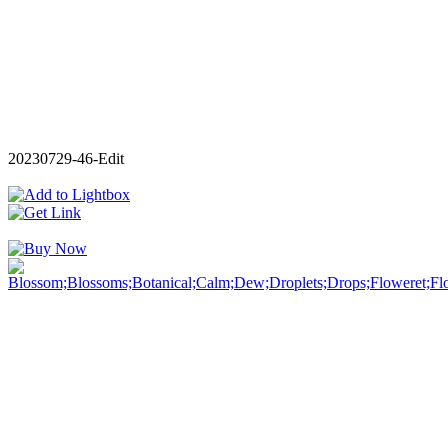
20230729-46-Edit