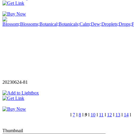
20230624-81
l
7
l
8
l
9
l
10
l
11
l
12
l
13
l
14
l
Thumbnail