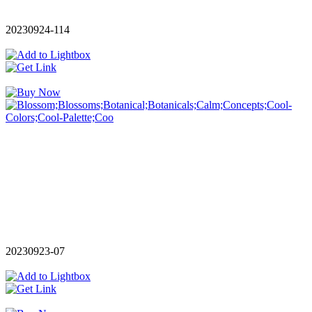
20230924-114
20230923-07