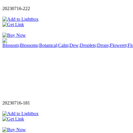
20230716-222
20230716-181