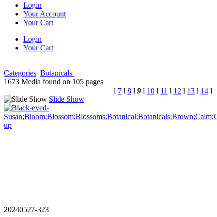
Login
Your Account
Your Cart
Login
Your Cart
Categories
Botanicals
1673 Media found on 105 pages
l
7
l
8
l
9
l
10
l
11
l
12
l
13
l
14
l
Slide Show
20240527-323