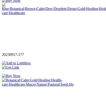
20230917-177