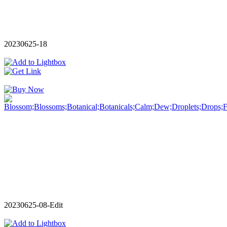
20230625-18
20230625-08-Edit