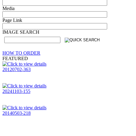
Media
Page Link
IMAGE SEARCH
HOW TO ORDER
FEATURED
20120702-363
20241103-155
20140503-218