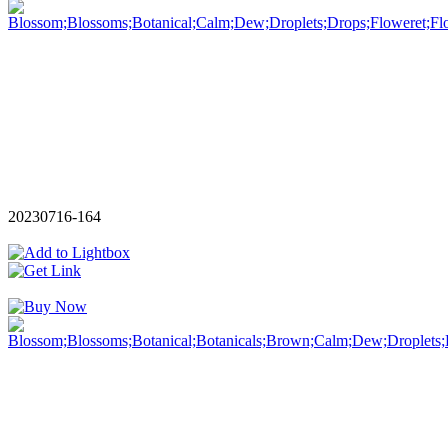
20230716-164