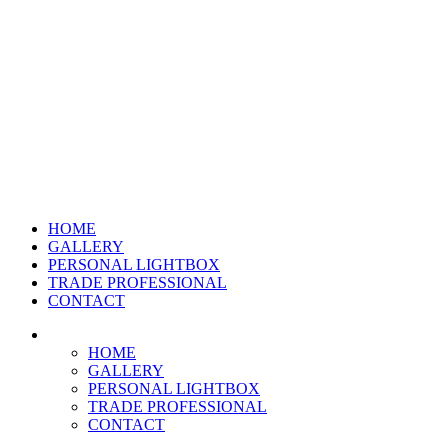
HOME
GALLERY
PERSONAL LIGHTBOX
TRADE PROFESSIONAL
CONTACT
HOME
GALLERY
PERSONAL LIGHTBOX
TRADE PROFESSIONAL
CONTACT