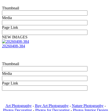
Thumbnail
Media
Page Link
NEW IMAGES
20260408-384
Thumbnail
Media
Page Link
Art Photography
-
Buy Art Photography
-
Nature Photography
-
Photos Decorating
-
Photos for Decorating
-
Photos Interior Design