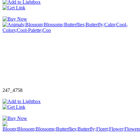
247_4758