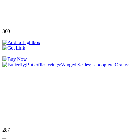
300
287