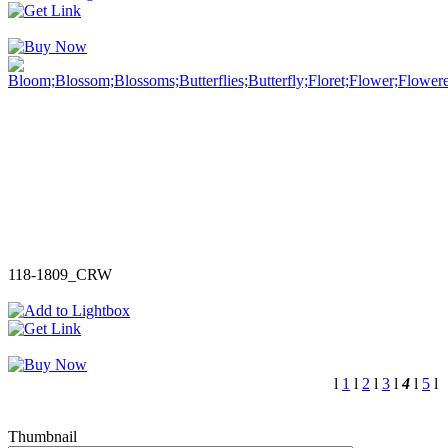
118-1809_CRW
l
1
l
2
l
3
l
4
l
5
l
Thumbnail