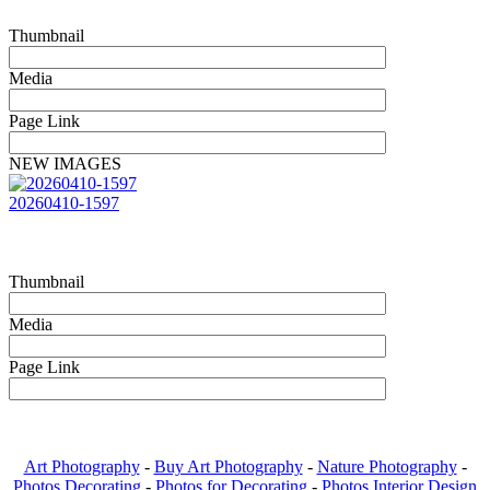
Thumbnail
Media
Page Link
NEW IMAGES
20260410-1597
Thumbnail
Media
Page Link
Art Photography
-
Buy Art Photography
-
Nature Photography
-
Photos Decorating
-
Photos for Decorating
-
Photos Interior Design