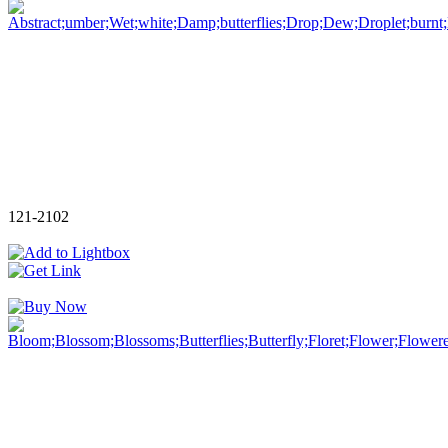
121-2102