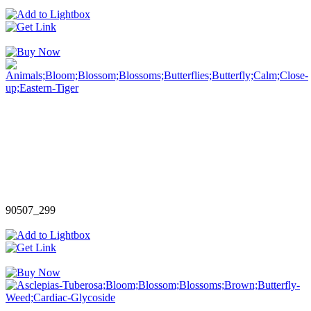
90507_299