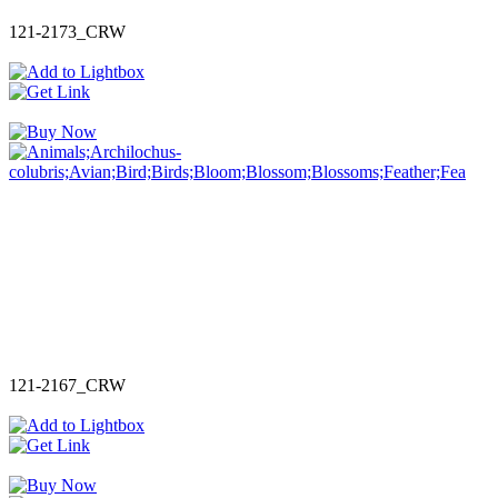
121-2173_CRW
121-2167_CRW