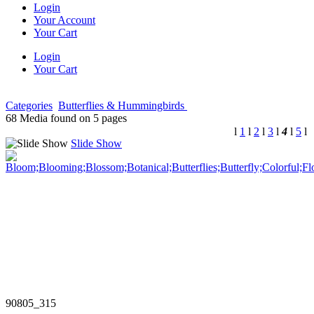
Login
Your Account
Your Cart
Login
Your Cart
Categories
Butterflies & Hummingbirds
68 Media found on 5 pages
l
1
l
2
l
3
l
4
l
5
l
Slide Show
90805_315