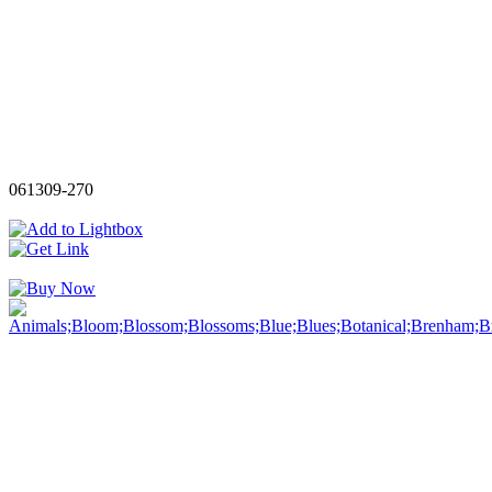
061309-270