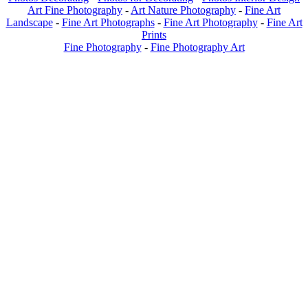
Art Fine Photography
-
Art Nature Photography
-
Fine Art
Landscape
-
Fine Art Photographs
-
Fine Art Photography
-
Fine Art
Prints
Fine Photography
-
Fine Photography Art