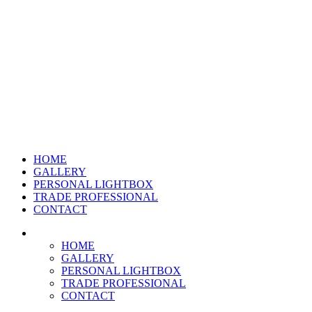
HOME
GALLERY
PERSONAL LIGHTBOX
TRADE PROFESSIONAL
CONTACT
HOME
GALLERY
PERSONAL LIGHTBOX
TRADE PROFESSIONAL
CONTACT