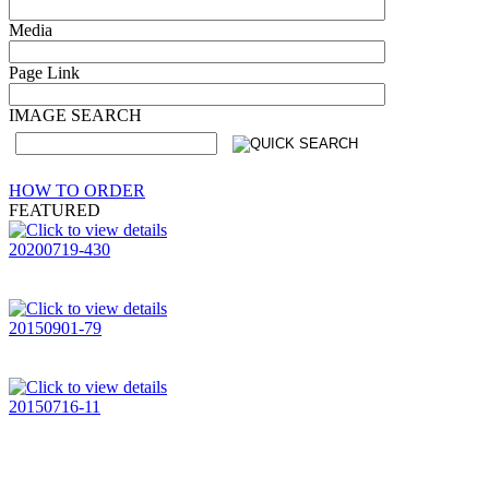
Media
Page Link
IMAGE SEARCH
HOW TO ORDER
FEATURED
20200719-430
20150901-79
20150716-11