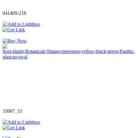
041409-218
33007_53