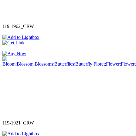
119-1962_CRW
119-1921_CRW