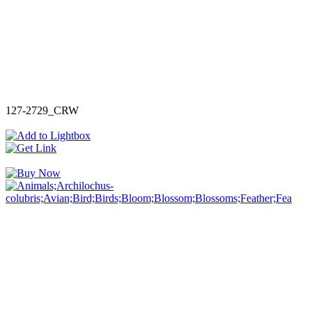
127-2729_CRW