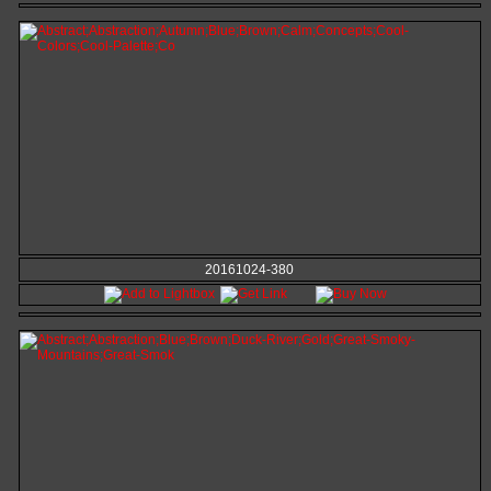
20161024-380