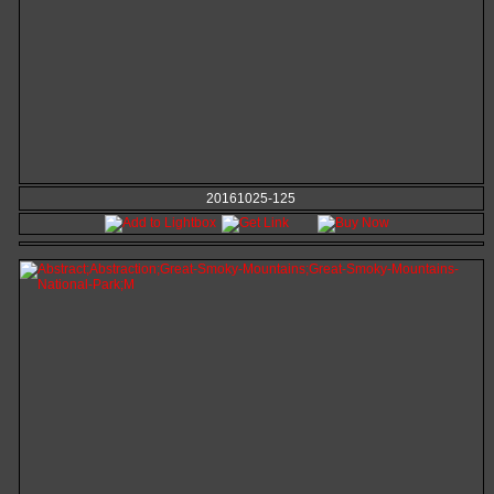
20161025-125