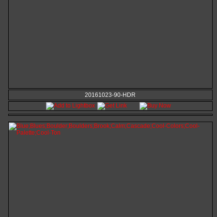
20161023-90-HDR