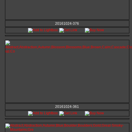
20161024-376
20161024-361