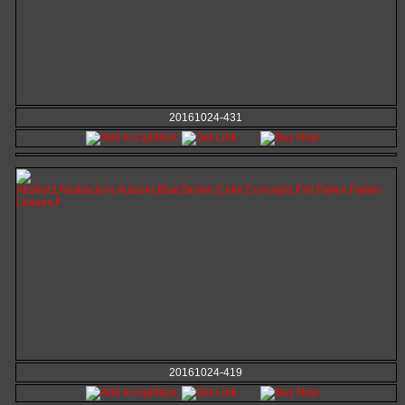
20161024-431
20161024-419