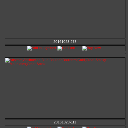
20161023-273
20161023-111