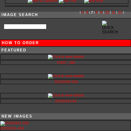
l
5
l
6
l
7
l
8
l
9
l
10
l
11
l
12
l
IMAGE SEARCH
HOW TO ORDER
FEATURED
31907_386
20220409-338
20250316-64
NEW IMAGES
20250331-409