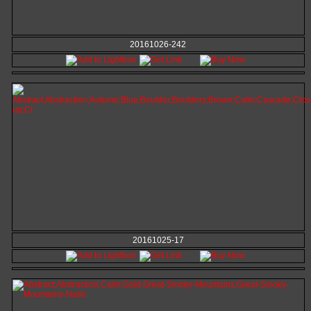
20161026-242
20161025-17