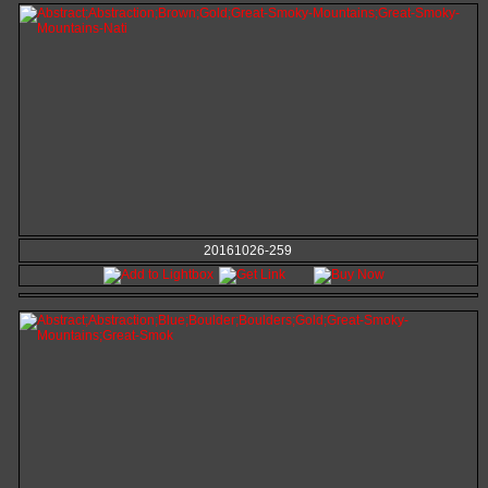
20161026-259