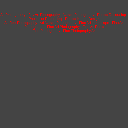
Art Photography
-
Buy Art Photography
-
Nature Photography
-
Photos Decorating
-
Photos for Decorating
-
Photos Interior Design
Art Fine Photography
-
Art Nature Photography
-
Fine Art Landscape
-
Fine Art
Photographs
-
Fine Art Photography
-
Fine Art Prints
Fine Photography
-
Fine Photography Art