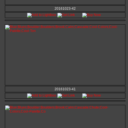
20161023-42
20161023-41