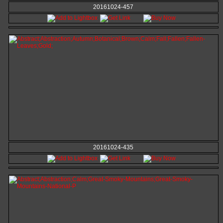
20161024-457
20161024-435