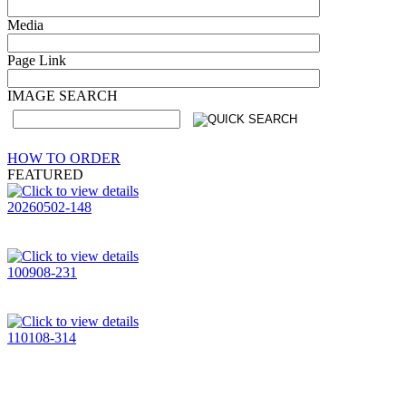
Media
Page Link
IMAGE SEARCH
HOW TO ORDER
FEATURED
20260502-148
100908-231
110108-314