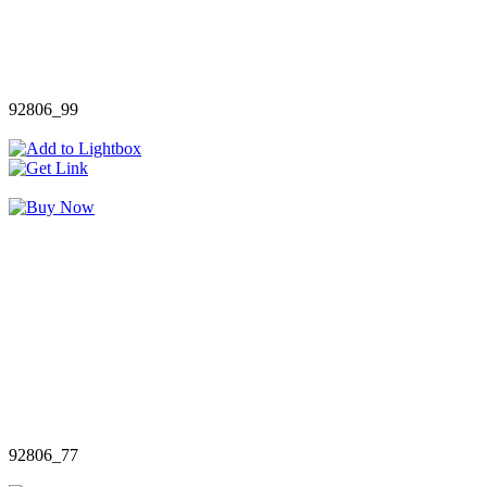
92806_99
92806_77