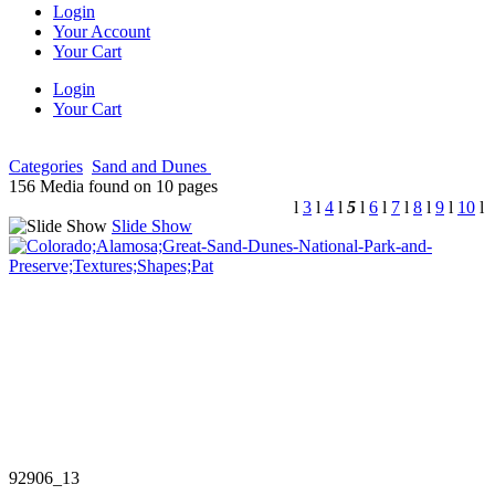
Login
Your Account
Your Cart
Login
Your Cart
Categories
Sand and Dunes
156 Media found on 10 pages
l
3
l
4
l
5
l
6
l
7
l
8
l
9
l
10
l
Slide Show
92906_13