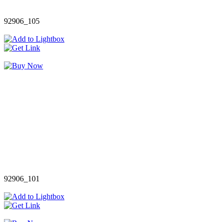
92906_105
92906_101