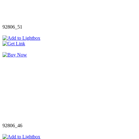
92806_51
92806_46