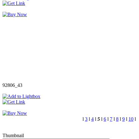
92806_43
l
3
l
4
l
5
l
6
l
7
l
8
l
9
l
10
l
Thumbnail