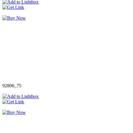
92806_75