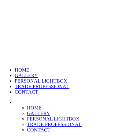
HOME
GALLERY
PERSONAL LIGHTBOX
TRADE PROFESSIONAL
CONTACT
HOME
GALLERY
PERSONAL LIGHTBOX
TRADE PROFESSIONAL
CONTACT