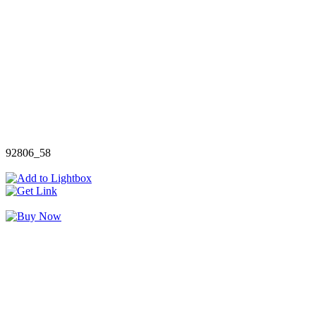
92806_58