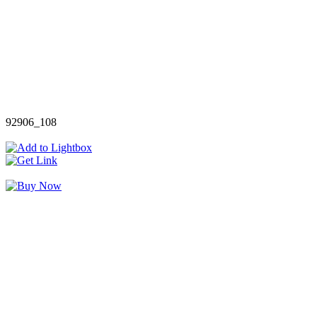
92906_108