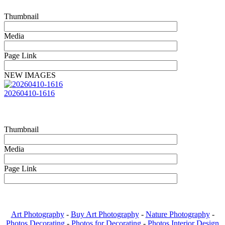
Thumbnail
Media
Page Link
NEW IMAGES
20260410-1616
Thumbnail
Media
Page Link
Art Photography
-
Buy Art Photography
-
Nature Photography
-
Photos Decorating
-
Photos for Decorating
-
Photos Interior Design