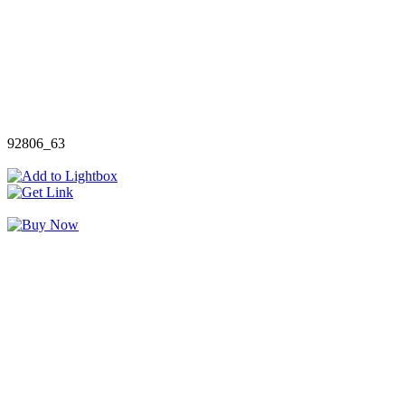
92806_63