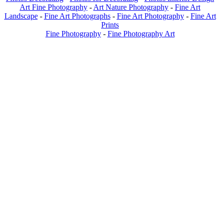
Art Fine Photography
-
Art Nature Photography
-
Fine Art
Landscape
-
Fine Art Photographs
-
Fine Art Photography
-
Fine Art
Prints
Fine Photography
-
Fine Photography Art