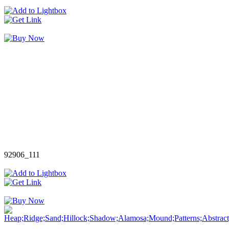
92906_111