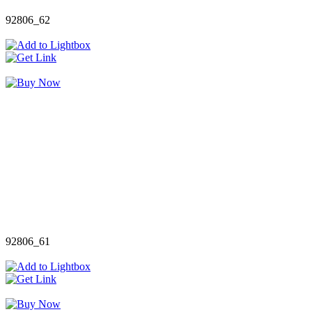
92806_62
92806_61