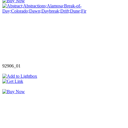
92906_01