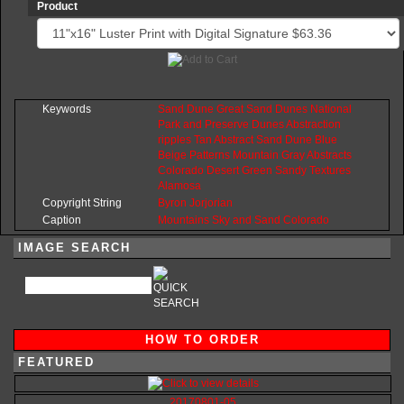
Product
Keywords
Sand
Dune
Great
Sand
Dunes
National
Park
and
Preserve
Dunes
Abstraction
ripples
Tan
Abstract
Sand
Dune
Blue
Beige
Patterns
Mountain
Gray
Abstracts
Colorado
Desert
Green
Sandy
Textures
Alamosa
Copyright String
Byron
Jorjorian
Caption
Mountains
Sky and Sand
Colorado
IMAGE SEARCH
HOW TO ORDER
FEATURED
20170801-05