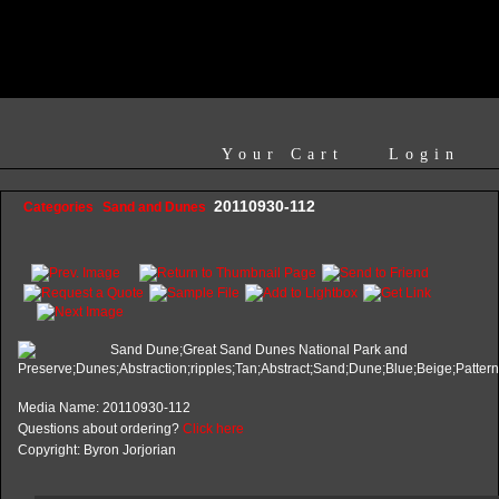
Your Cart
Login
20110930-112
Categories
Sand and Dunes
Media Name: 20110930-112
Questions about ordering?
Click here
Copyright: Byron Jorjorian