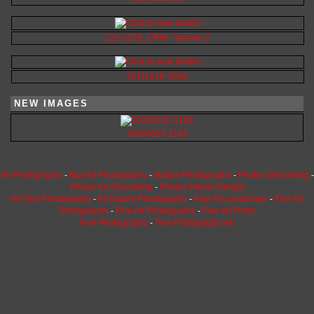
122-2279_CRW - Version 2
20111016-43bw
NEW IMAGES
20260525-1185
Art Photography
-
Buy Art Photography
-
Nature Photography
-
Photos Decorating
-
Photos for Decorating
-
Photos Interior Design
Art Fine Photography
-
Art Nature Photography
-
Fine Art Landscape
-
Fine Art
Photographs
-
Fine Art Photography
-
Fine Art Prints
Fine Photography
-
Fine Photography Art