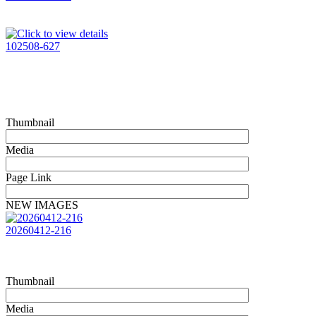
102508-627
Thumbnail
Media
Page Link
NEW IMAGES
20260412-216
Thumbnail
Media