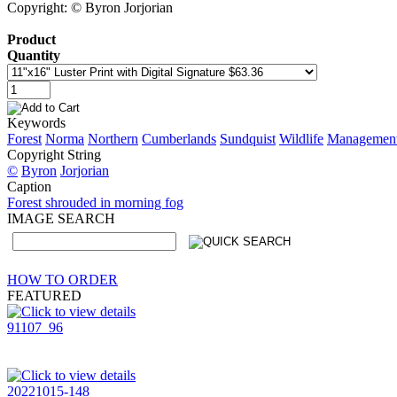
Copyright: © Byron Jorjorian
Product
Quantity
Keywords
Forest
Norma
Northern
Cumberlands
Sundquist
Wildlife
Managemen
Copyright String
©
Byron
Jorjorian
Caption
Forest shrouded in morning fog
IMAGE SEARCH
HOW TO ORDER
FEATURED
91107_96
20221015-148