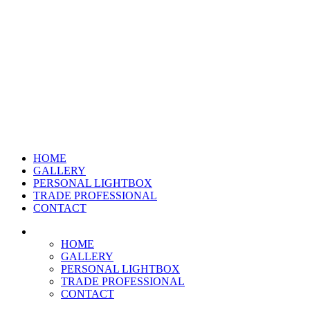
HOME
GALLERY
PERSONAL LIGHTBOX
TRADE PROFESSIONAL
CONTACT
HOME
GALLERY
PERSONAL LIGHTBOX
TRADE PROFESSIONAL
CONTACT