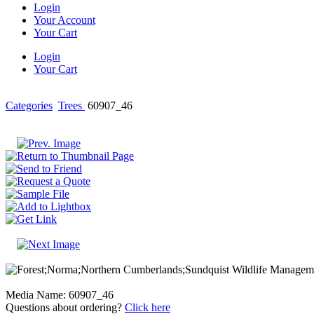
Login
Your Account
Your Cart
Login
Your Cart
Categories
Trees
60907_46
Media Name: 60907_46
Questions about ordering?
Click here