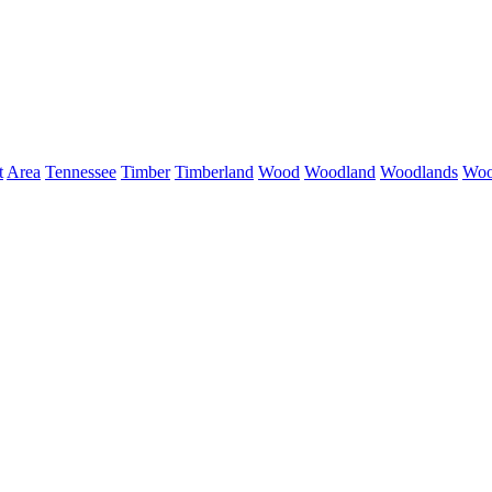
t
Area
Tennessee
Timber
Timberland
Wood
Woodland
Woodlands
Woo