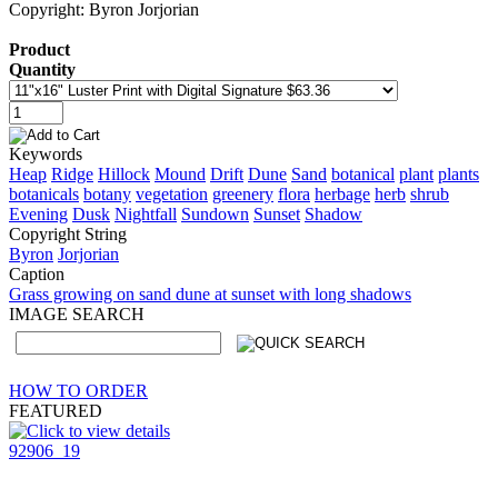
Copyright: Byron Jorjorian
Product
Quantity
Keywords
Heap
Ridge
Hillock
Mound
Drift
Dune
Sand
botanical
plant
plants
botanicals
botany
vegetation
greenery
flora
herbage
herb
shrub
Evening
Dusk
Nightfall
Sundown
Sunset
Shadow
Copyright String
Byron
Jorjorian
Caption
Grass growing on sand dune at sunset with long shadows
IMAGE SEARCH
HOW TO ORDER
FEATURED
92906_19