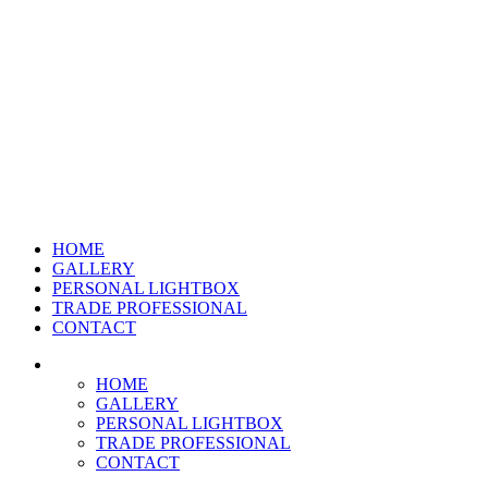
HOME
GALLERY
PERSONAL LIGHTBOX
TRADE PROFESSIONAL
CONTACT
HOME
GALLERY
PERSONAL LIGHTBOX
TRADE PROFESSIONAL
CONTACT