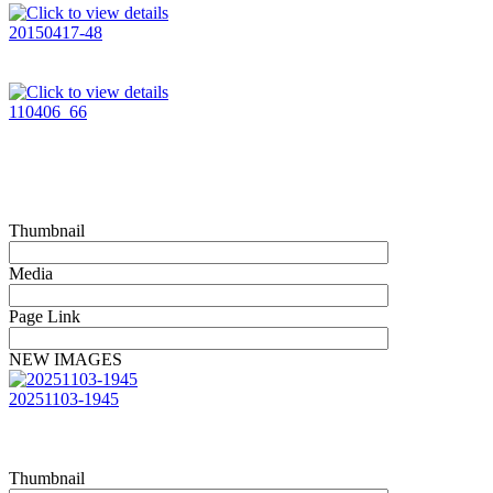
20150417-48
110406_66
Thumbnail
Media
Page Link
NEW IMAGES
20251103-1945
Thumbnail