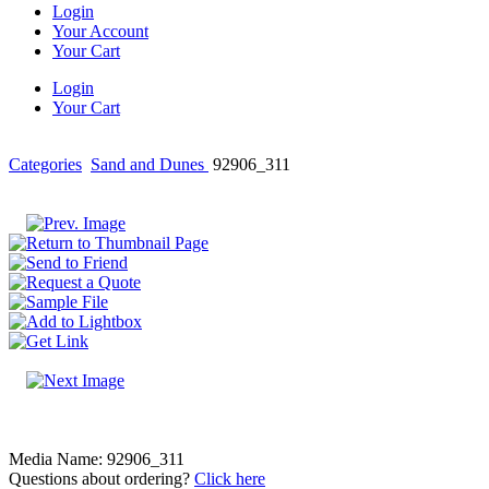
Login
Your Account
Your Cart
Login
Your Cart
Categories
Sand and Dunes
92906_311
Media Name: 92906_311
Questions about ordering?
Click here