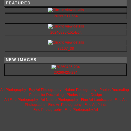
FEATURED
20260517-564
20240825-151-Edit
82107_38
NEW IMAGES
20260425-234
Art Photography
-
Buy Art Photography
-
Nature Photography
-
Photos Decorating
-
Photos for Decorating
-
Photos Interior Design
Art Fine Photography
-
Art Nature Photography
-
Fine Art Landscape
-
Fine Art
Photographs
-
Fine Art Photography
-
Fine Art Prints
Fine Photography
-
Fine Photography Art