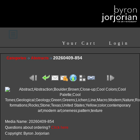
Your Cart
Login
20260409-854
Categories
Abstracts
Media Name: 20260409-854
Questions about ordering?
Click here
Copyright: Byron Jorjorian