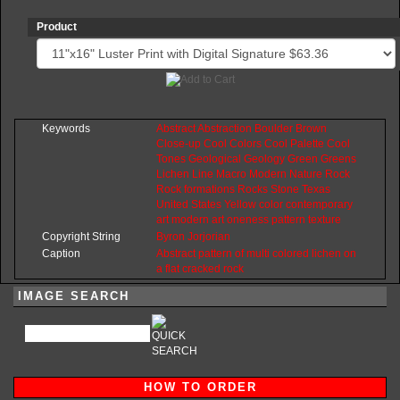
Product
Keywords
Abstract
Abstraction
Boulder
Brown
Close-up
Cool
Colors
Cool
Palette
Cool
Tones
Geological
Geology
Green
Greens
Lichen
Line
Macro
Modern
Nature
Rock
Rock
formations
Rocks
Stone
Texas
United
States
Yellow
color
contemporary
art
modern
art
oneness
pattern
texture
Copyright String
Byron
Jorjorian
Caption
Abstract pattern of multi colored lichen on
a flat cracked rock
IMAGE SEARCH
HOW TO ORDER