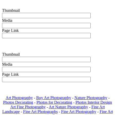
Thumbnail
Media
Page Link
Thumbnail
Media
Page Link
Art Photography
-
Buy Art Photography
-
Nature Photography
-
Photos Decorating
-
Photos for Decorating
-
Photos Interior Design
Art Fine Photography
-
Art Nature Photography
-
Fine Art
Landscape
-
Fine Art Photographs
-
Fine Art Photography
-
Fine Art