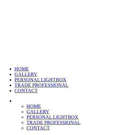
HOME
GALLERY
PERSONAL LIGHTBOX
TRADE PROFESSIONAL
CONTACT
HOME
GALLERY
PERSONAL LIGHTBOX
TRADE PROFESSIONAL
CONTACT