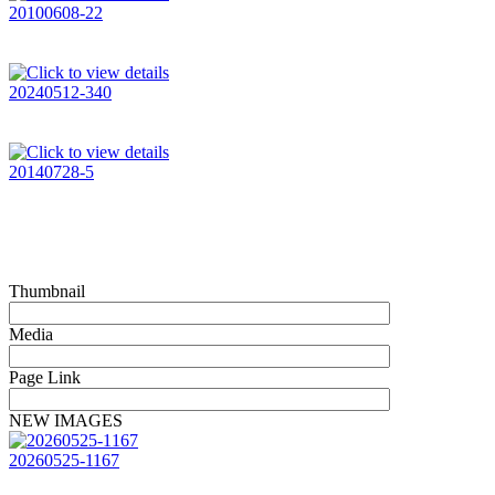
20100608-22
20240512-340
20140728-5
Thumbnail
Media
Page Link
NEW IMAGES
20260525-1167