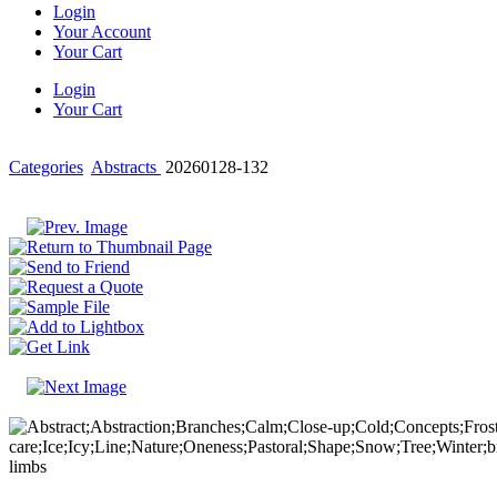
Login
Your Account
Your Cart
Login
Your Cart
Categories
Abstracts
20260128-132