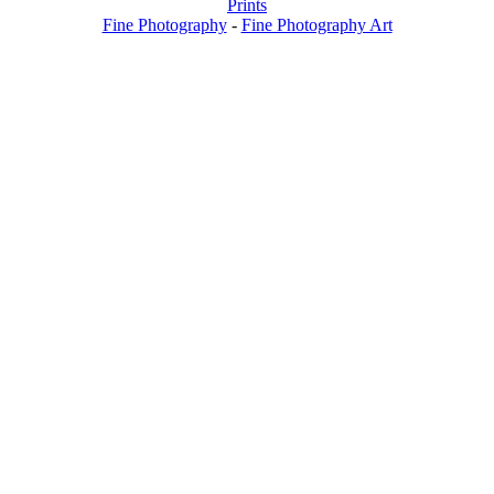
Prints
Fine Photography
-
Fine Photography Art