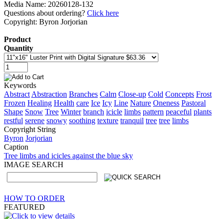
Media Name: 20260128-132
Questions about ordering?
Click here
Copyright: Byron Jorjorian
Product
Quantity
Keywords
Abstract
Abstraction
Branches
Calm
Close-up
Cold
Concepts
Frost
Frozen
Healing
Health
care
Ice
Icy
Line
Nature
Oneness
Pastoral
Shape
Snow
Tree
Winter
branch
icicle
limbs
pattern
peaceful
plants
restful
serene
snowy
soothing
texture
tranquil
tree
tree
limbs
Copyright String
Byron
Jorjorian
Caption
Tree limbs and icicles against the blue sky
IMAGE SEARCH
HOW TO ORDER
FEATURED