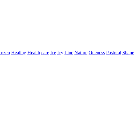
rozen
Healing
Health
care
Ice
Icy
Line
Nature
Oneness
Pastoral
Shape