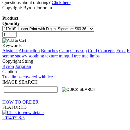
Questions about ordering?
Click here
Copyright: Byron Jorjorian
Product
Quantity
Keywords
Abstract
Abstraction
Branches
Calm
Close-up
Cold
Concepts
Frost
F
serene
snowy
soothing
texture
tranquil
tree
tree
limbs
Copyright String
Byron
Jorjorian
Caption
Tree limbs covered with ice
IMAGE SEARCH
HOW TO ORDER
FEATURED
20140728-5