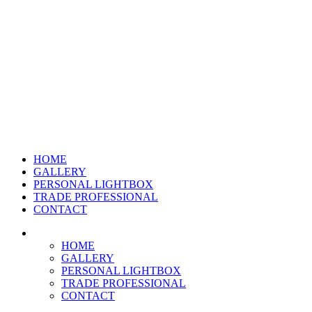
HOME
GALLERY
PERSONAL LIGHTBOX
TRADE PROFESSIONAL
CONTACT
HOME
GALLERY
PERSONAL LIGHTBOX
TRADE PROFESSIONAL
CONTACT