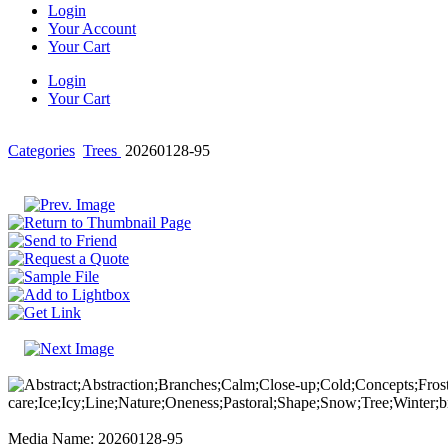
Login
Your Account
Your Cart
Login
Your Cart
Categories
Trees
20260128-95
Media Name: 20260128-95