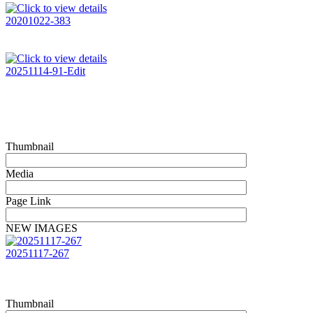
20201022-383
20251114-91-Edit
Thumbnail
Media
Page Link
NEW IMAGES
20251117-267
Thumbnail