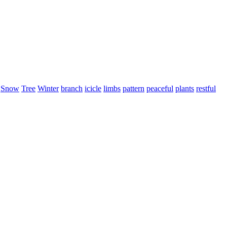
Snow
Tree
Winter
branch
icicle
limbs
pattern
peaceful
plants
restful