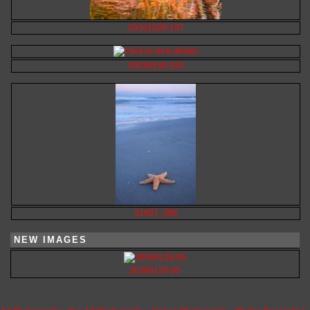
20241029-197
20230530-333
31907_386
NEW IMAGES
20260128-95