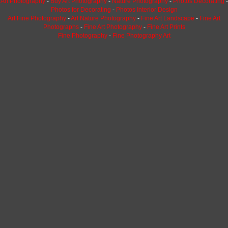
Art Photography
-
Buy Art Photography
-
Nature Photography
-
Photos Decorating
-
Photos for Decorating
-
Photos Interior Design
Art Fine Photography
-
Art Nature Photography
-
Fine Art Landscape
-
Fine Art
Photographs
-
Fine Art Photography
-
Fine Art Prints
Fine Photography
-
Fine Photography Art