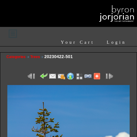
Your Cart
Login
20230422-501
Categories
Trees