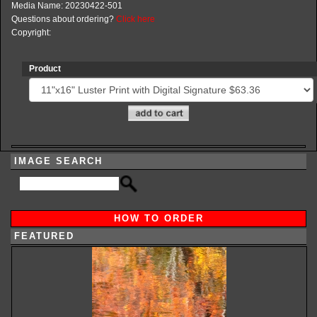
Media Name: 20230422-501
Questions about ordering?
Click here
Copyright:
Product
IMAGE SEARCH
HOW TO ORDER
FEATURED