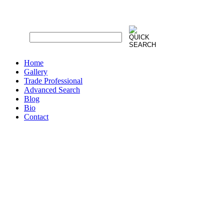
Home
Gallery
Trade Professional
Advanced Search
Blog
Bio
Contact