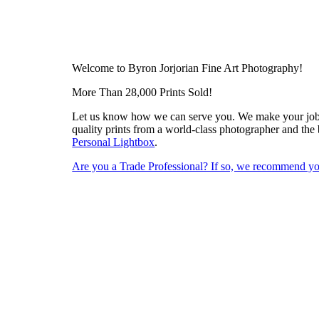
Welcome to Byron Jorjorian Fine Art Photography!
More Than 28,000 Prints Sold!
Let us know how we can serve you. We make your job ea
quality prints from a world-class photographer and the 
Personal Lightbox
.
Are you a Trade Professional? If so, we recommend you