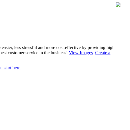
sier, less stressful and more cost-effective by providing high
best customer service in the business!
View Images
.
Create a
 start here
.