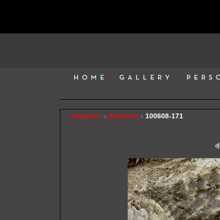
HOME
GALLERY
PERS
100608-171
Categories
Botanicals