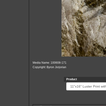
Media Name: 100608-171
Copyright: Byron Jorjorian
Product