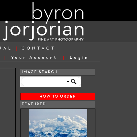
NAL
CONTACT
Your Account
Login
IMAGE SEARCH
HOW TO ORDER
FEATURED