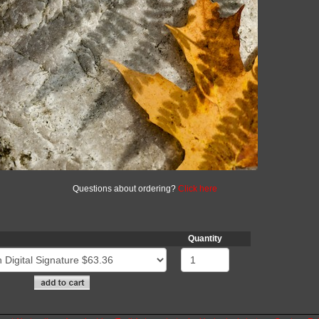
Questions about ordering?
Click here
Quantity