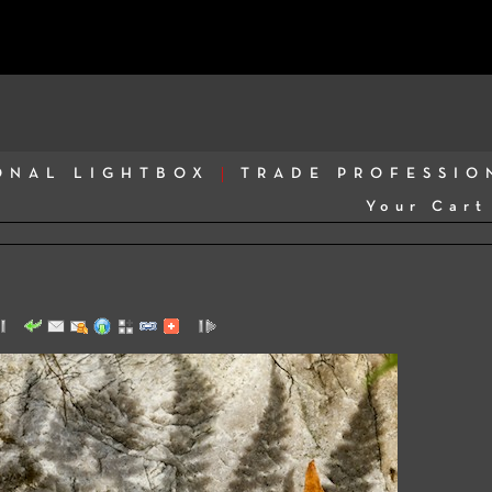
ONAL LIGHTBOX
TRADE PROFESSIO
Your Cart