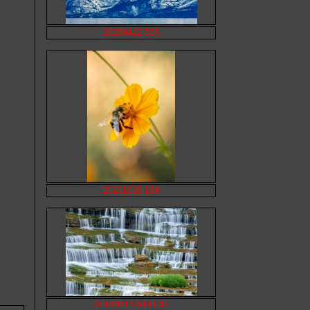
20230422-555
20161028-138
20160612-54-HDR